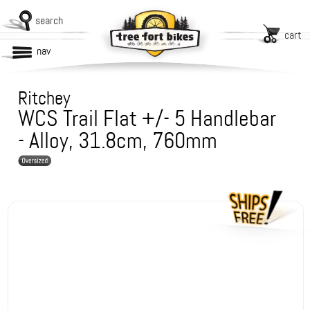
search
cart
nav
Ritchey
WCS Trail Flat +/- 5 Handlebar
- Alloy, 31.8cm, 760mm