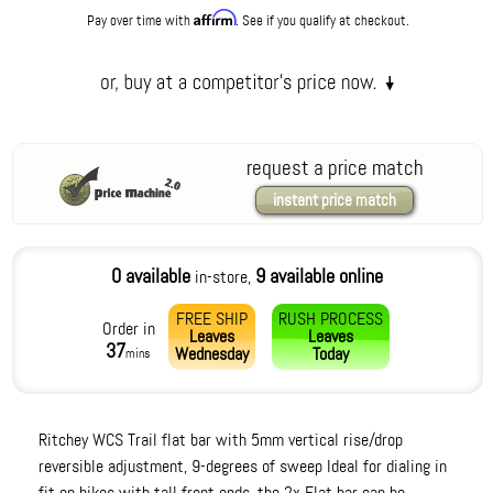
Affirm
Pay over time with
. See if you qualify at checkout.
request a price match
instant price match
0 available
9 available online
in-store,
FREE SHIP
RUSH PROCESS
Order in
Leaves
Leaves
37
Wednesday
Today
mins
Ritchey WCS Trail flat bar with 5mm vertical rise/drop
reversible adjustment, 9-degrees of sweep Ideal for dialing in
fit on bikes with tall front ends, the 2x Flat bar can be