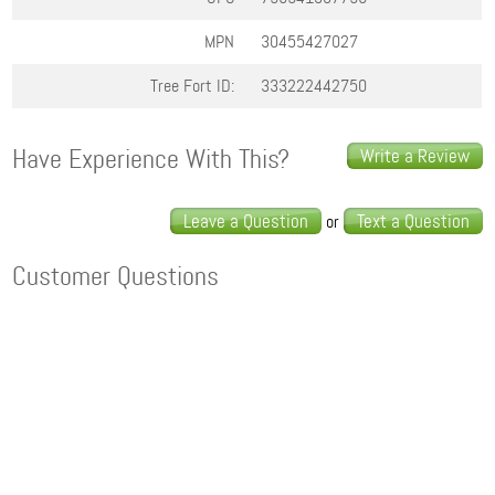
MPN
30455427027
Tree Fort ID:
333222442750
Have Experience With This?
Write a Review
Leave a Question
Text a Question
or
Customer Questions