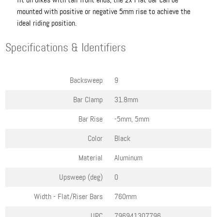
mounted with positive or negative 5mm rise to achieve the
ideal riding position.
Specifications & Identifiers
Backsweep
9
Bar Clamp
31.8mm
Bar Rise
-5mm, 5mm
Color
Black
Material
Aluminum
Upsweep (deg)
0
Width - Flat/Riser Bars
760mm
UPC
796941307796