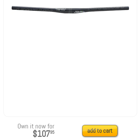
Own it now for
add to cart
$107
95