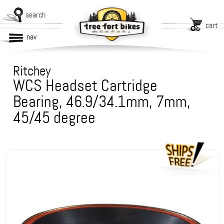
search
cart
nav
Ritchey
WCS Headset Cartridge
Bearing, 46.9/34.1mm, 7mm,
45/45 degree