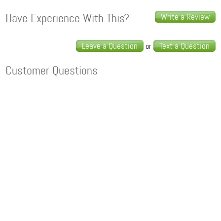
Have Experience With This?
Write a Review
Leave a Question
Text a Question
or
Customer Questions