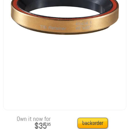
Own it now for
backorder
$35
95