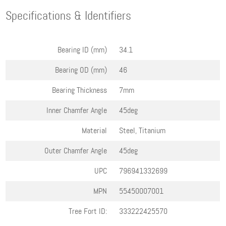
Specifications & Identifiers
Bearing ID (mm)
34.1
Bearing OD (mm)
46
Bearing Thickness
7mm
Inner Chamfer Angle
45deg
Material
Steel, Titanium
Outer Chamfer Angle
45deg
UPC
796941332699
MPN
55450007001
Tree Fort ID:
333222425570