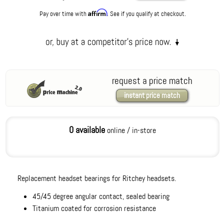
Affirm
Pay over time with
. See if you qualify at checkout.
request a price match
instant price match
0 available
online / in-store
Replacement headset bearings for Ritchey headsets.
45/45 degree angular contact, sealed bearing
Titanium coated for corrosion resistance