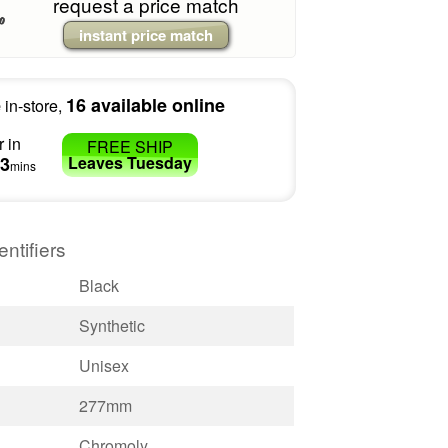
request a price match
instant price match
e
16 available online
in-store,
 in
FREE SHIP
3
Leaves
Tuesday
mins
entifiers
Black
Synthetic
Unisex
277mm
Chromoly