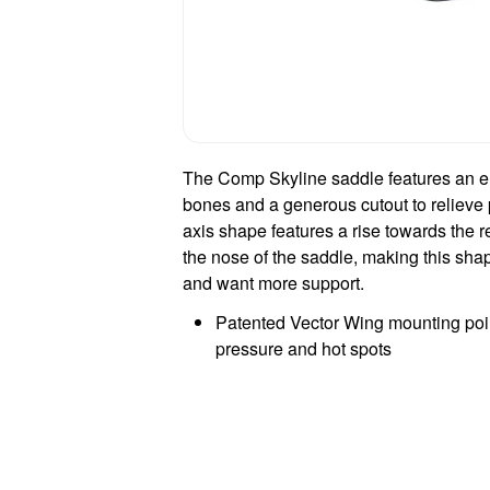
The Comp Skyline saddle features an er
bones and a generous cutout to relieve 
axis shape features a rise towards the r
the nose of the saddle, making this shape
and want more support.
Patented Vector Wing mounting poin
pressure and hot spots