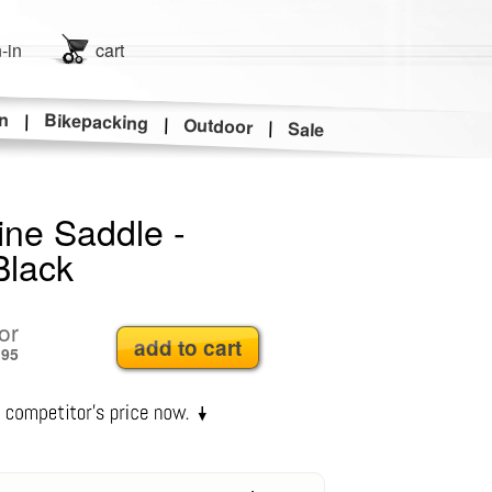
-in
cart
on
Bikepacking
|
|
Outdoor
|
Sale
ne Saddle -
Black
or
add to cart
1
95