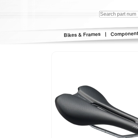
Componen
|
Bikes & Frames