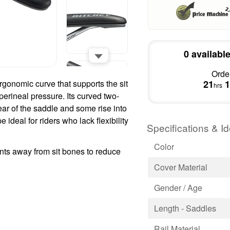
0 availabl
Order
gonomic curve that supports the sit
21
1
hrs
perineal pressure. Its curved two-
ear of the saddle and some rise into
 ideal for riders who lack flexibility
Specifications & Id
Color
ts away from sit bones to reduce
Cover Material
Gender / Age
Length - Saddles
Rail Material