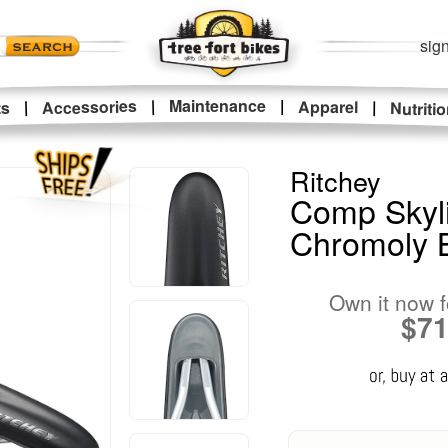
sign
|
Maintenance
|
Accessories
Apparel
|
|
ts
Nutriti
Ritchey
Comp Skyli
Chromoly 
Own it now f
$7