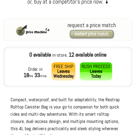
request a price match
instant price match
0 available
12 available online
in-store,
FREE SHIP
RUSH PROCESS
Order in
Leaves
Leaves
18
33
Wednesday
Today
hrs
mins
Compact, waterproof, and built for adaptability, the Restrap
Rolltop Canister Bag is your go-to companion for both quick
rides and multi-day adventures. With its smart rolltop
closure, dual-access design, and multiple mounting options,
this 4L bag delivers practicality and sleek styling wherever