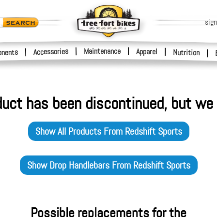
sign
|
Maintenance
|
Accessories
Apparel
|
|
nents
Nutrition
|
duct has been discontinued, but we 
Show All Products From
Redshift Sports
Show
Drop Handlebars
From
Redshift Sports
Possible replacements for the