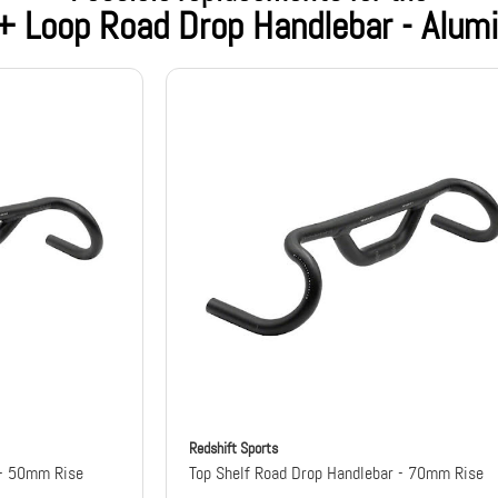
 + Loop Road Drop Handlebar - Alu
Redshift Sports
 - 50mm Rise
Top Shelf Road Drop Handlebar - 70mm Rise