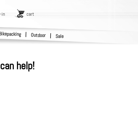
-in
cart
Bikepacking
|
Outdoor
|
Sale
can help!