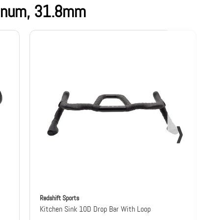
minum, 31.8mm
Redshift Sports
R
Kitchen Sink 10D Drop Bar With Loop
K