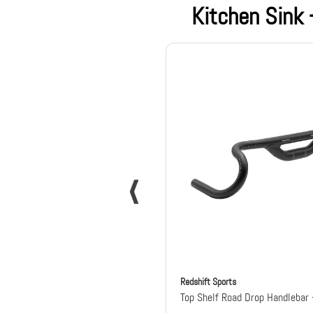
Kitchen Sink
Redshift Sports
Top Shelf Road Drop Handlebar