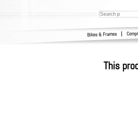
Compo
|
Bikes & Frames
This pro