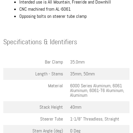
Intended use is All Mountain, Freeride and Downhill
CNC machined from AL-6061
Opposing bolts on steerer tube clamp
Specifications & Identifiers
Bar Clamp
35.0mm
Length - Stems
35mm, 50mm
Material
6000 Series Aluminum, 6061
Aluminum, 6061-T6 Aluminum,
Aluminum
Stack Height
40mm
Steerer Tube
1-1/8" Threadless, Straight
Stem Angle (deg)
0 Deg