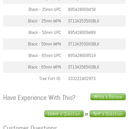
Black - 35mm
UPC
895428009458
Black - 35mm
MPN
ST13A3535X0BLK
Black - 50mm
UPC
895428009489
Black - 50mm
MPN
ST13A3550X0BLK
Black - 65mm
UPC
895428009519
Black - 65mm
MPN
ST13A3565X0BLK
Tree Fort ID:
333222402973
Have Experience With This?
Write a Review
Leave a Question
Text a Question
or
Customer Questions