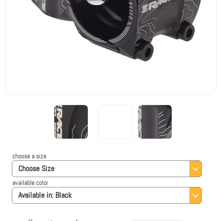
choose a size
Choose Size
available color
Available in:
Black