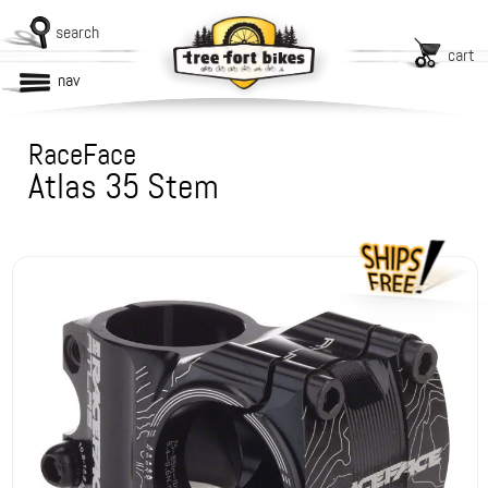
search
cart
nav
RaceFace
Atlas 35 Stem