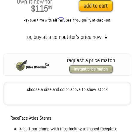
Own it now for
add to cart
$115
99
Affirm
Pay over time with
. See if you qualify at checkout.
request a price match
instant price match
choose a size and color above to show stock
RaceFace Atlas Stems
4-bolt bar clamp with interlocking u-shaped faceplate