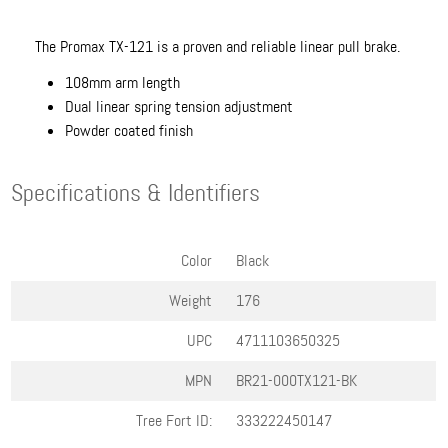
The Promax TX-121 is a proven and reliable linear pull brake.
108mm arm length
Dual linear spring tension adjustment
Powder coated finish
Specifications & Identifiers
Color
Black
Weight
176
UPC
4711103650325
MPN
BR21-000TX121-BK
Tree Fort ID:
333222450147