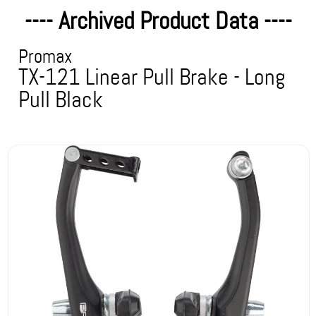
---- Archived Product Data ----
Promax
TX-121 Linear Pull Brake - Long
Pull Black