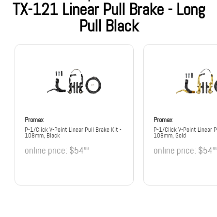
TX-121 Linear Pull Brake - Long
Pull Black
Promax
Promax
P-1/Click V-Point Linear Pull Brake Kit -
P-1/Click V-Point Linear P
108mm, Black
108mm, Gold
online price:
$54
online price:
$54
99
9