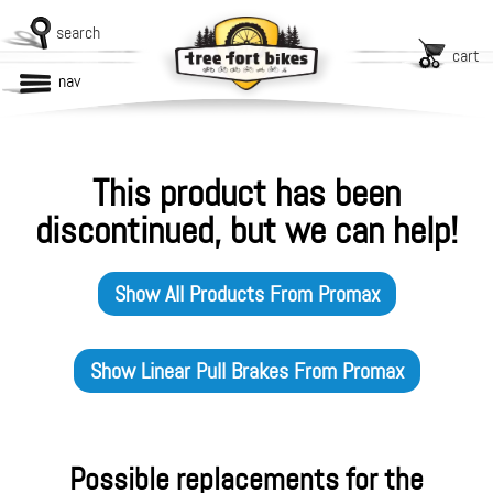
search
cart
nav
This product has been
discontinued, but we can help!
Show All Products From
Promax
Show
Linear Pull Brakes
From
Promax
Possible replacements for the