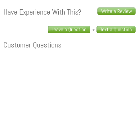
Have Experience With This?
Write a Review
Leave a Question
Text a Question
or
Customer Questions