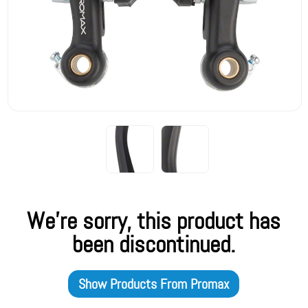
We're sorry, this product has
been discontinued.
Show Products From
Promax