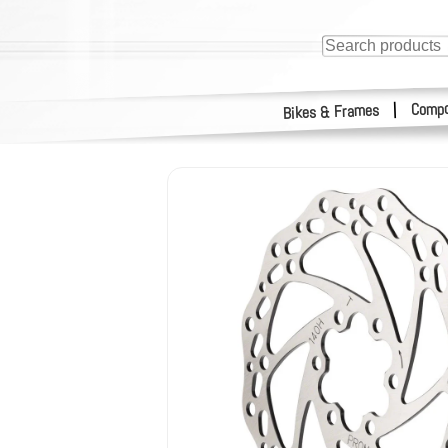
Compo
|
Bikes & Frames