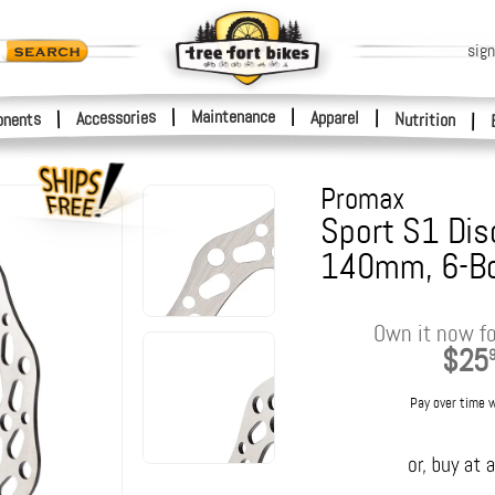
sign
|
Maintenance
|
Accessories
Apparel
|
|
nents
Nutrition
|
Promax
Sport S1 Dis
140mm, 6-Bo
Own it now fo
$25
Pay over time 