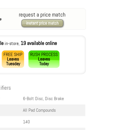
request a price match
instant price match
le
19 available online
in-store,
FREE SHIP
RUSH PROCESS
Leaves
Leaves
Tuesday
Today
ifiers
6-Bolt Disc, Disc Brake
All Pad Compounds
140