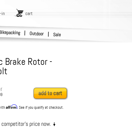
-in
cart
Bikepacking
|
Outdoor
|
Sale
c Brake Rotor -
lt
r
add to cart
99
Affirm
with
. See if you qualify at checkout.