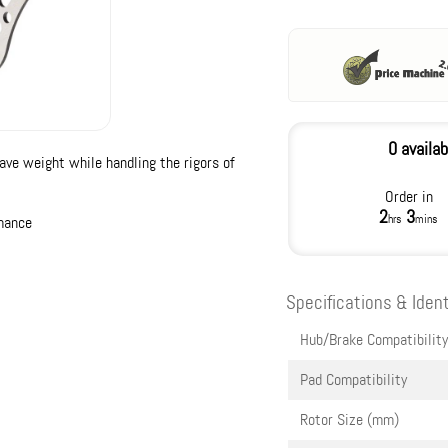
0 availab
ave weight while handling the rigors of
Order in
2
3
hrs
mins
rmance
Specifications & Ident
Hub/Brake Compatibility
Pad Compatibility
Rotor Size (mm)