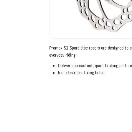
Promax S1 Sport disc rotors are designed to s
everyday riding.
Delivers consistent, quiet braking perfo
Includes rotor fixing bolts