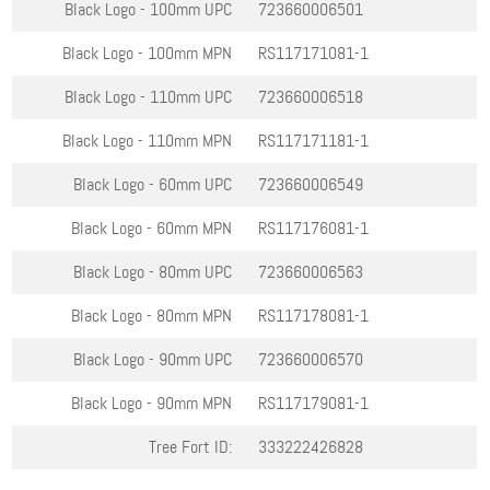
Black Logo - 100mm
UPC
723660006501
Black Logo - 100mm
MPN
RS117171081-1
Black Logo - 110mm
UPC
723660006518
Black Logo - 110mm
MPN
RS117171181-1
Black Logo - 60mm
UPC
723660006549
Black Logo - 60mm
MPN
RS117176081-1
Black Logo - 80mm
UPC
723660006563
Black Logo - 80mm
MPN
RS117178081-1
Black Logo - 90mm
UPC
723660006570
Black Logo - 90mm
MPN
RS117179081-1
Tree Fort ID:
333222426828