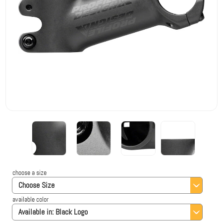
choose a size
Choose Size
available color
Available in:
Black Logo