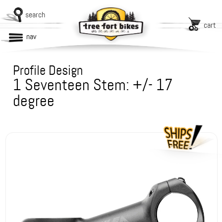
search
cart
nav
Profile Design
1 Seventeen Stem: +/- 17
degree