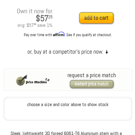
Own it now for
$57
25
add to cart
orig:
$57
save
1
%
99
Affirm
Pay over time with
. See if you qualify at checkout.
request a price match
instant price match
choose a size and color above to show stock
Sleek, lightweight 3D forged 6061-T6 Aluminum stem with a