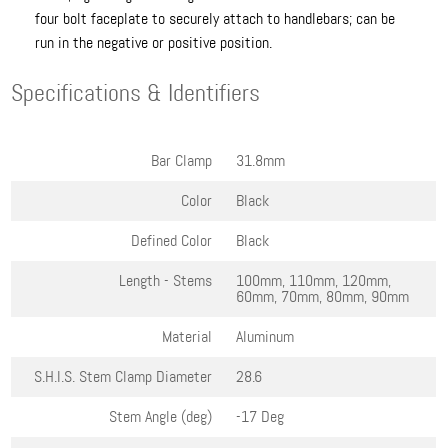
four bolt faceplate to securely attach to handlebars; can be
run in the negative or positive position.
Specifications & Identifiers
Bar Clamp
31.8mm
Color
Black
Defined Color
Black
Length - Stems
100mm, 110mm, 120mm,
60mm, 70mm, 80mm, 90mm
Material
Aluminum
S.H.I.S. Stem Clamp Diameter
28.6
Stem Angle (deg)
-17 Deg