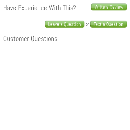
Have Experience With This?
Write a Review
Leave a Question
Text a Question
or
Customer Questions