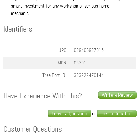
smart investment for any workshop or serious home
mechanic.
Identifiers
UPC
689466937015
MPN
93701
Tree Fort ID:
333222470144
Have Experience With This?
Write a Review
Leave a Question
Text a Question
or
Customer Questions