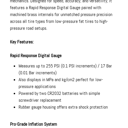
mechanics. Designed for speed, accuracy, and versatility, it
features a Rapid Response Digital Gauge paired with
machined brass internals for unmatched pressure precision
across all tire types from low-pressure fat tires to high-
pressure road setups.
Key Features:
Rapid Response Digital Gauge
Measures up to 255 PSI (0.1 PSI increments) / 17 Bar
(0.01 Bar increments)
Also displays in MPa and kg/cm2 perfect for low-
pressure applications
Powered by two CR2032 batteries with simple
screwdriver replacement
Rubber gauge housing offers extra shock protection
Pro-Grade Inflation System