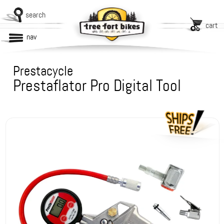
search
cart
nav
Prestacycle
Prestaflator Pro Digital Tool