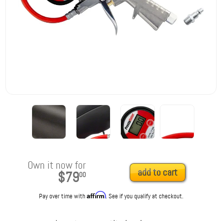
Own it now for
add to cart
$79
00
Affirm
Pay over time with
. See if you qualify at checkout.