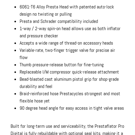
6061-T6 Alloy Presta Head with patented auto-lock
design no twisting or pulling
Presta and Schrader compatibility included
1-way / 2-way spin-on head allows use as both inflator
and pressure checker
Accepts a wide range of thread-on accessory heads
Variable-rate, two-finger trigger valve for precise air
flow
Thumb pressure-release button for fine-tuning
Replaceable I/M compressor quick-release attachment
Bead-blasted cast aluminum pistol grip for shop-grade
durability and feel
Braid-reinforced hose Prestacycles strongest and most
flexible hose yet
90 degree head angle for easy access in tight valve areas
Built for long-term use and serviceability, the Prestaflator Pro
Digital is fully rebuildable with optional seal kits, making it a