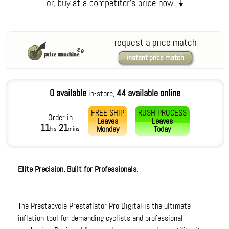
request a price match
instant price match
0 available
44 available online
in-store,
FREE SHIP
RUSH PROCESS
Order in
Leaves
Leaves
11
21
Monday
Today
hrs
mins
Elite Precision. Built for Professionals.
The Prestacycle Prestaflator Pro Digital is the ultimate
inflation tool for demanding cyclists and professional