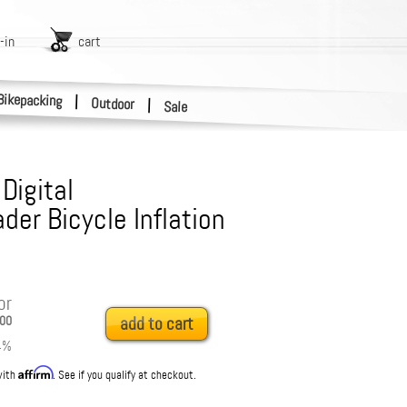
-in
cart
Bikepacking
|
Outdoor
|
Sale
Digital
der Bicycle Inflation
or
00
add to cart
4
%
Affirm
with
. See if you qualify at checkout.