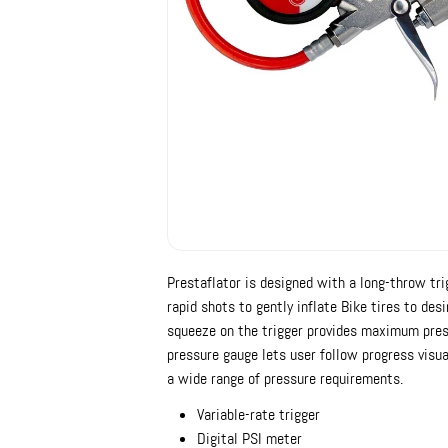
Prestaflator is designed with a long-throw trig
rapid shots to gently inflate Bike tires to des
squeeze on the trigger provides maximum press
pressure gauge lets user follow progress visua
a wide range of pressure requirements.
Variable-rate trigger
Digital PSI meter