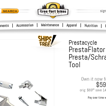
sign
|
Maintenance
|
Accessories
Apparel
|
|
nents
Nutrition
|
Prestacycle
PrestaFlator 
Presta/Schra
Tool
Own it now f
$59
orig:
$69
save
1
00
Pay over time 