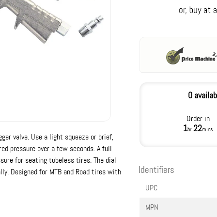
0 availab
Order in
1
22
hr
mins
ger valve. Use a light squeeze or brief,
ired pressure over a few seconds. A full
ure for seating tubeless tires. The dial
Identifiers
lly. Designed for MTB and Road tires with
UPC
MPN