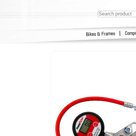
Compo
|
Bikes & Frames