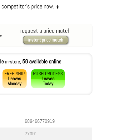
request a price match
instant price match
le
56 available online
in-store,
FREE SHIP
RUSH PROCESS
Leaves
Leaves
Monday
Today
689466770919
77091