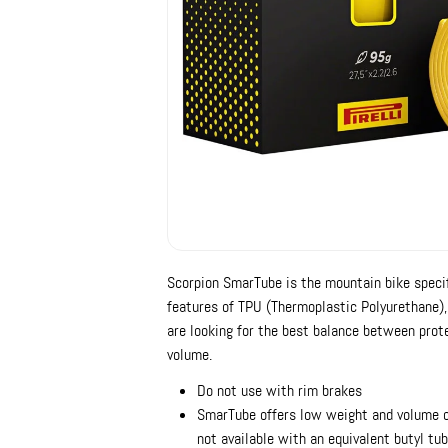
Scorpion SmarTube is the mountain bike specif
features of TPU (Thermoplastic Polyurethane), 
are looking for the best balance between prot
volume.
Do not use with rim brakes
SmarTube offers low weight and volume com
not available with an equivalent butyl tu