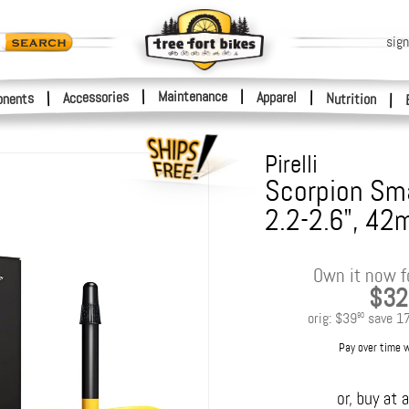
sign
|
Maintenance
|
Accessories
Apparel
|
|
nents
Nutrition
|
Pirelli
Scorpion Sma
2.2-2.6", 42
Own it now f
$32
orig:
$39
save
1
90
Pay over time 