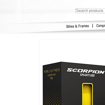
Compo
|
Bikes & Frames