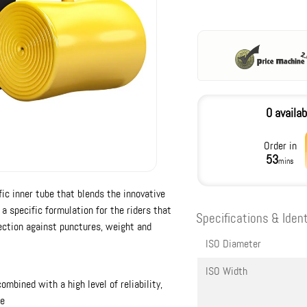
0 availab
Order in
53
mins
ic inner tube that blends the innovative
a specific formulation for the riders that
Specifications & Ident
ection against punctures, weight and
ISO Diameter
ISO Width
bined with a high level of reliability,
be