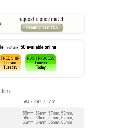
request a price match
instant price match
le
50 available online
in-store,
FREE SHIP
RUSH PROCESS
Leaves
Leaves
Tuesday
Today
ifiers
584 / 650b / 27.5"
55mm, 56mm, 57mm, 58mm,
59mm, 60mm, 61mm, 62mm,
63mm, 64mm, 65mm, 66mm