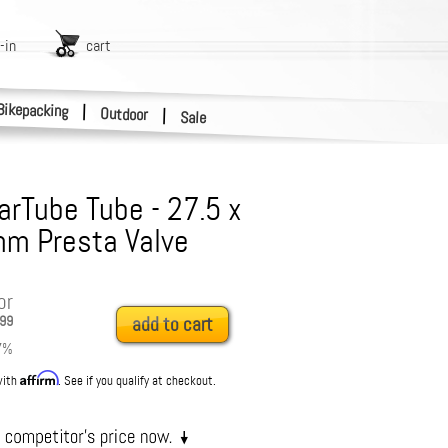
-in
cart
Bikepacking
|
Outdoor
|
Sale
rTube Tube - 27.5 x
mm Presta Valve
or
99
add to cart
7
%
Affirm
with
. See if you qualify at checkout.