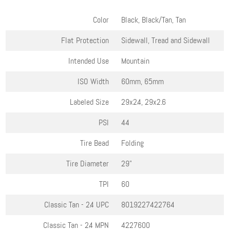
Color
Black, Black/Tan, Tan
Flat Protection
Sidewall, Tread and Sidewall
Intended Use
Mountain
ISO Width
60mm, 65mm
Labeled Size
29x2.4, 29x2.6
PSI
44
Tire Bead
Folding
Tire Diameter
29"
TPI
60
Classic Tan - 2.4
UPC
8019227422764
Classic Tan - 2.4
MPN
4227600