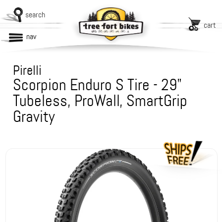
search
cart
nav
Pirelli
Scorpion Enduro S Tire - 29"
Tubeless, ProWall, SmartGrip
Gravity