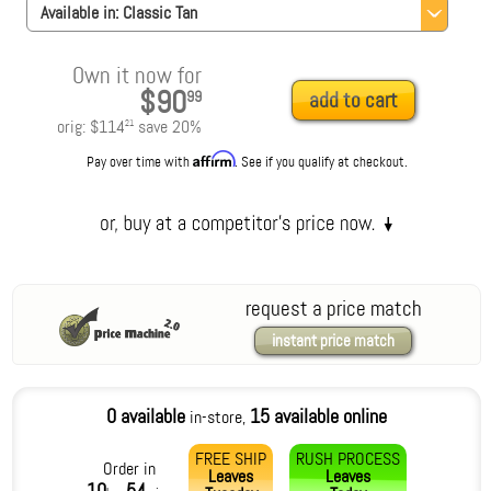
Available in:
Classic Tan
Own it now for
$90
99
add to cart
orig:
$114
save
20
%
21
Affirm
Pay over time with
. See if you qualify at checkout.
request a price match
instant price match
0 available
15 available online
in-store,
FREE SHIP
RUSH PROCESS
Order in
Leaves
Leaves