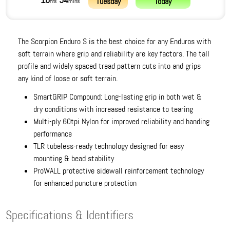
10
54
Tuesday
Today
hrs
mins
The Scorpion Enduro S is the best choice for any Enduros with
soft terrain where grip and reliability are key factors. The tall
profile and widely spaced tread pattern cuts into and grips
any kind of loose or soft terrain.
SmartGRIP Compound: Long-lasting grip in both wet &
dry conditions with increased resistance to tearing
Multi-ply 60tpi Nylon for improved reliability and handing
performance
TLR tubeless-ready technology designed for easy
mounting & bead stability
ProWALL protective sidewall reinforcement technology
for enhanced puncture protection
Specifications & Identifiers