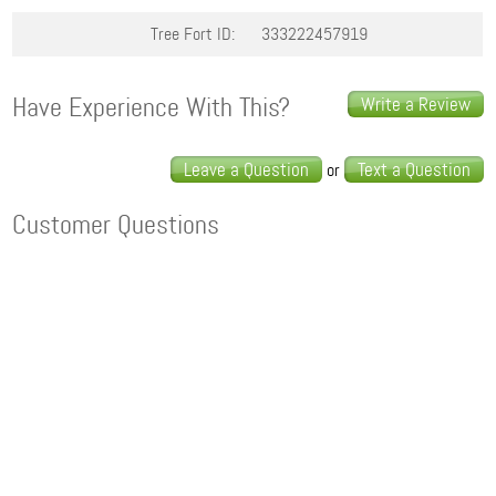
Tree Fort ID:
333222457919
Have Experience With This?
Write a Review
Leave a Question
Text a Question
or
Customer Questions