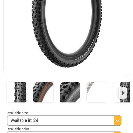
available size
Available in:
2.4
available color