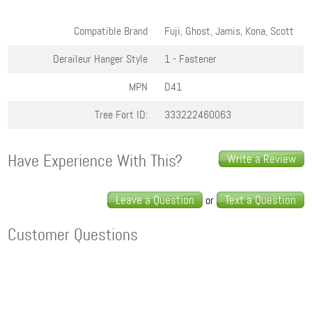
Compatible Brand
Fuji, Ghost, Jamis, Kona, Scott
Deraileur Hanger Style
1 - Fastener
MPN
D41
Tree Fort ID:
333222460063
Have Experience With This?
Write a Review
Leave a Question
Text a Question
or
Customer Questions