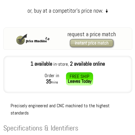
request a price match
instant price match
1 available
2 available online
in-store,
Order in
FREE SHIP
35
Leaves
Today
mins
Precisely engineered and CNC machined to the highest
standards
Specifications & Identifiers