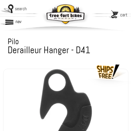
search
cart
nav
Pilo
Derailleur Hanger - D41