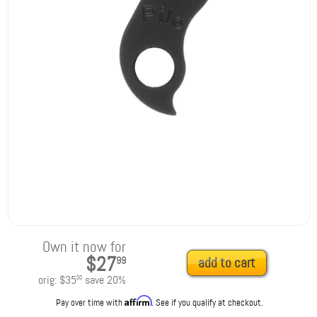
Own it now for
$27
99
add to cart
orig:
$35
save
20
%
00
Affirm
Pay over time with
. See if you qualify at checkout.