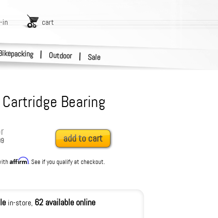
-in
cart
Bikepacking
|
Outdoor
|
Sale
Cartridge Bearing
r
add to cart
99
Affirm
with
. See if you qualify at checkout.
le
62 available online
in-store,