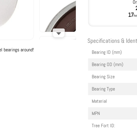
Or
17
hr
Specifications & Ident
l bearings around!
Bearing ID (mm)
Bearing OD (mm)
Bearing Size
Bearing Type
Material
MPN
Tree Fort ID: