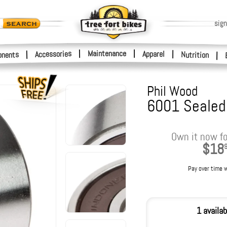
sign
|
Maintenance
|
Accessories
Apparel
|
|
nents
Nutrition
|
Phil Wood
6001 Sealed 
Own it now fo
$18
Pay over time 
1 availab