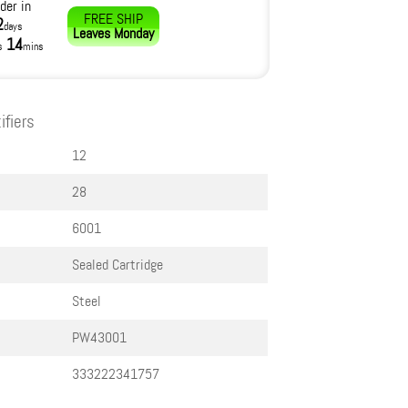
der in
FREE SHIP
2
days
Leaves
Monday
14
s
mins
ifiers
12
28
6001
Sealed Cartridge
Steel
PW43001
333222341757