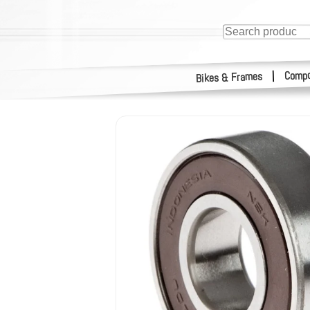
Compo
|
Bikes & Frames