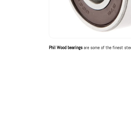
Phil Wood bearings
are some of the finest stee