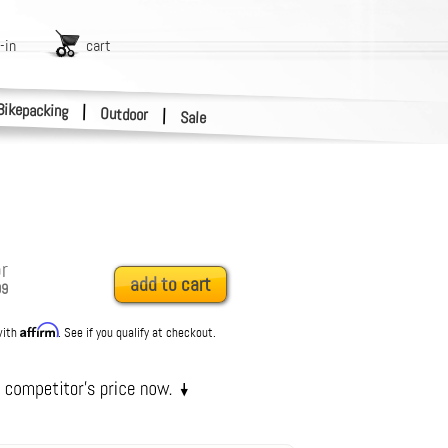
-in
cart
Bikepacking
|
Outdoor
|
Sale
r
add to cart
99
Affirm
with
. See if you qualify at checkout.