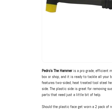
Pedro's The Hammer
is a pro grade, efficient 
box or shop, and it is ready to tackle all you
features two-sided, heat treated tool steel he
side. The plastic side is great for removing 
parts that need just a little bit of help.
Should the plastic face get worn a 2 pack of