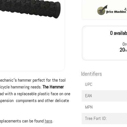
0 availab
Or
20
h
Identifiers
mechanic''s hammer perfect for the tool
UPC
r bicycle hammering needs.
The Hammer
ad with a replaceable plastic face on one
EAN
suspension components and other delicate
MPN
Tree Fort ID:
 replacements can be found
here
.