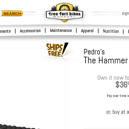
sign
|
Maintenance
|
Accessories
Apparel
|
|
nents
Nutrition
|
Pedro's
The Hammer
Own it now fo
$36
Pay over time 