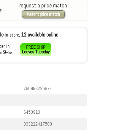
request a price match
instant price match
le
12 available online
in-store,
der in
FREE SHIP
9
Leaves
Tuesday
rs
mins
790983295974
6450910
333222417500