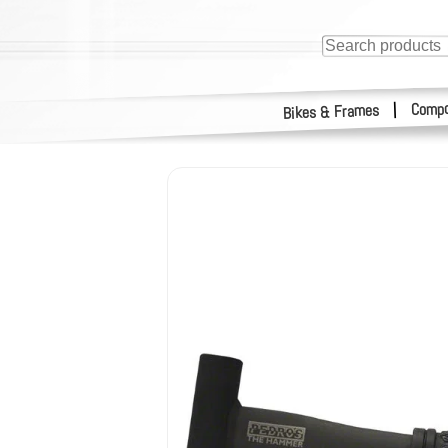
Compo
|
Bikes & Frames