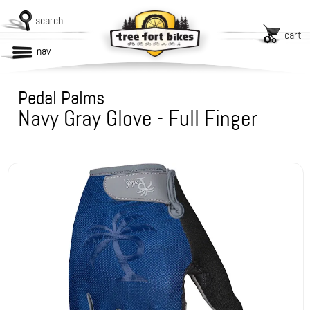
search
cart
nav
Pedal Palms
Navy Gray Glove - Full Finger