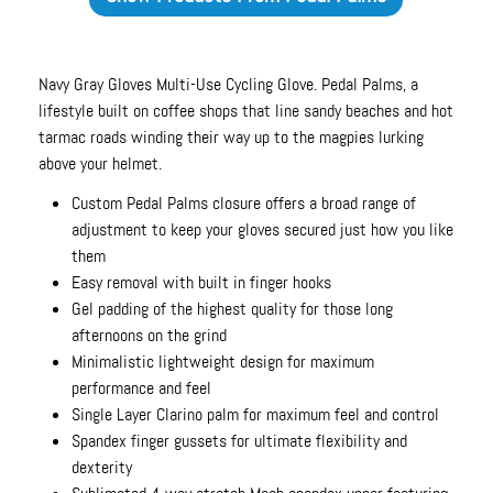
Navy Gray Gloves Multi-Use Cycling Glove. Pedal Palms, a
lifestyle built on coffee shops that line sandy beaches and hot
tarmac roads winding their way up to the magpies lurking
above your helmet.
Custom Pedal Palms closure offers a broad range of
adjustment to keep your gloves secured just how you like
them
Easy removal with built in finger hooks
Gel padding of the highest quality for those long
afternoons on the grind
Minimalistic lightweight design for maximum
performance and feel
Single Layer Clarino palm for maximum feel and control
Spandex finger gussets for ultimate flexibility and
dexterity