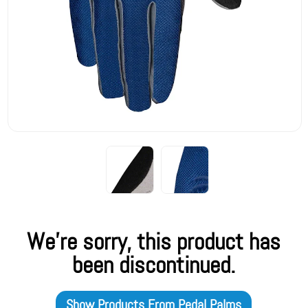
We're sorry, this product has
been discontinued.
Show Products From
Pedal Palms