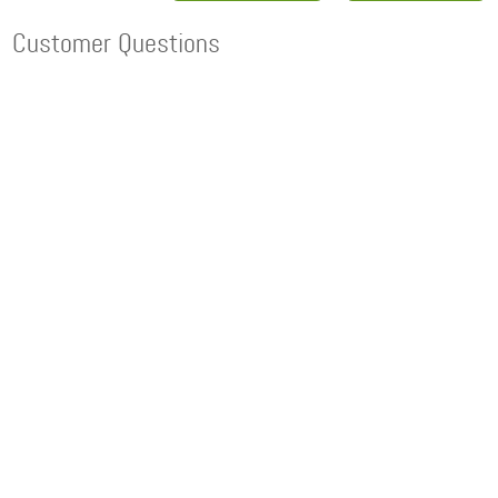
Customer Questions