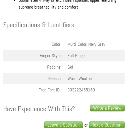
Sublimated 4-way stretch Mesh spandex upper featuring
supreme breathability and comfort
Specifications & Identifiers
Color
Multi-Color, Navy Gray
Finger Style
Full Finger
Padding
Gel
Season
Warm Weather
Tree Fort ID:
333222465160
Have Experience With This?
Write a Review
Leave a Question
Text a Question
or