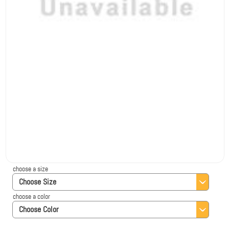
choose a size
Choose Size
choose a color
Choose Color