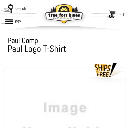
search
cart
nav
Paul Comp
Paul Logo T-Shirt