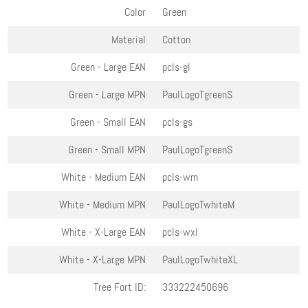
Color
Green
Material
Cotton
Green - Large
EAN
pcls-gl
Green - Large
MPN
PaulLogoTgreenS
Green - Small
EAN
pcls-gs
Green - Small
MPN
PaulLogoTgreenS
White - Medium
EAN
pcls-wm
White - Medium
MPN
PaulLogoTwhiteM
White - X-Large
EAN
pcls-wxl
White - X-Large
MPN
PaulLogoTwhiteXL
Tree Fort ID:
333222450696