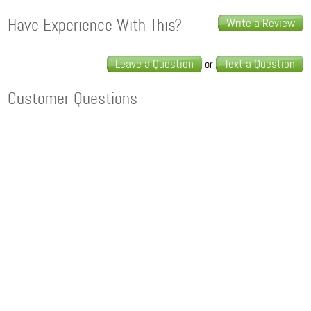
Have Experience With This?
Write a Review
Leave a Question
Text a Question
or
Customer Questions