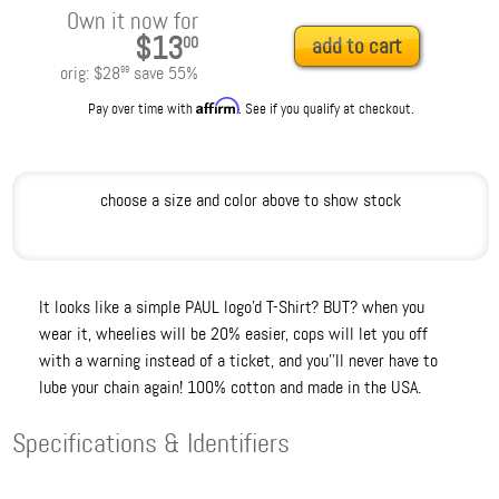
Own it now for
$13
00
add to cart
orig:
$28
save
55
%
99
Affirm
Pay over time with
. See if you qualify at checkout.
choose a size and color above to show stock
It looks like a simple PAUL logo'd T-Shirt? BUT? when you
wear it, wheelies will be 20% easier, cops will let you off
with a warning instead of a ticket, and you''ll never have to
lube your chain again! 100% cotton and made in the USA.
Specifications & Identifiers