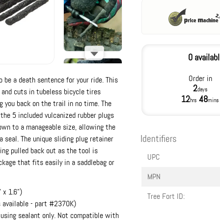
0 availab
Order in
o be a death sentence for your ride. This
2
days
 and cuts in tubeless bicycle tires
12
48
hrs
mins
 you back on the trail in no time. The
 the 5 included vulcanized rubber plugs
down to a manageable size, allowing the
Identifiers
a seal. The unique sliding plug retainer
ing pulled back out as the tool is
UPC
kage that fits easily in a saddlebag or
MPN
 x 1.6")
Tree Fort ID:
s available - part #2370K)
 using sealant only. Not compatible with