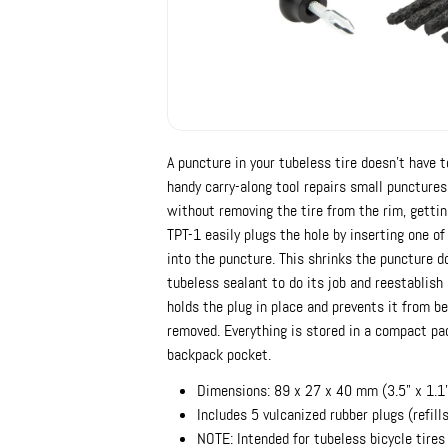
A puncture in your tubeless tire doesn't have t
handy carry-along tool repairs small punctures
without removing the tire from the rim, getting
TPT-1 easily plugs the hole by inserting one of
into the puncture. This shrinks the puncture 
tubeless sealant to do its job and reestablish 
holds the plug in place and prevents it from be
removed. Everything is stored in a compact pac
backpack pocket.
Dimensions: 89 x 27 x 40 mm (3.5" x 1.1"
Includes 5 vulcanized rubber plugs (refill
NOTE: Intended for tubeless bicycle tires