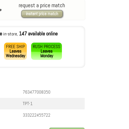
request a price match
instant price match
le
147 available online
in-store,
FREE SHIP
RUSH PROCESS
Leaves
Leaves
Wednesday
Monday
763477008350
TPT-1
333222455722