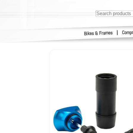
Compo
|
Bikes & Frames