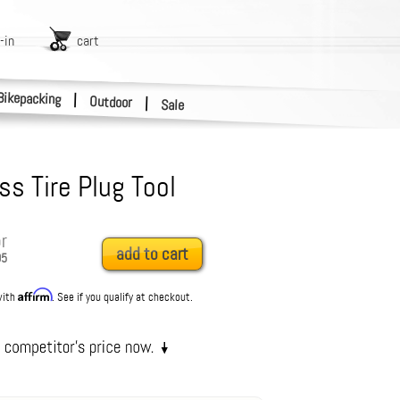
-in
cart
Bikepacking
|
Outdoor
|
Sale
ss Tire Plug Tool
r
add to cart
95
Affirm
with
. See if you qualify at checkout.