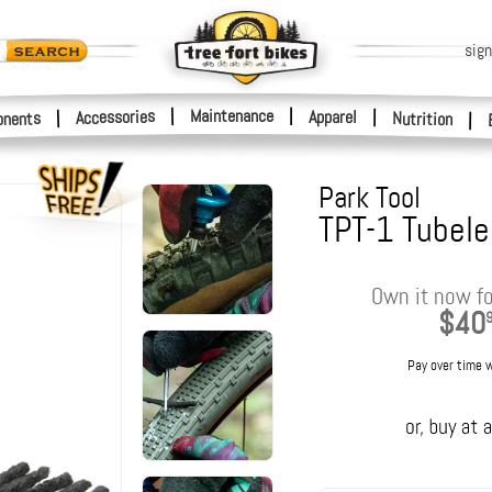
sign
|
Maintenance
|
Accessories
Apparel
|
|
nents
Nutrition
|
Park Tool
TPT-1 Tubele
Own it now fo
$40
Pay over time 