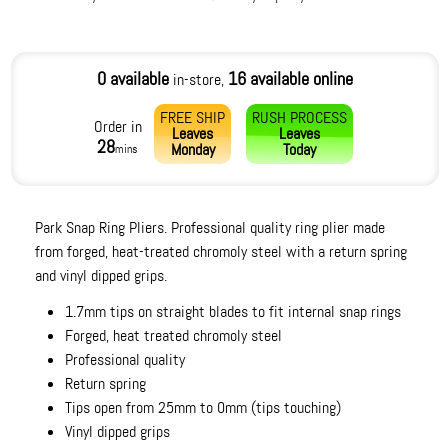
0 available
16 available online
in-store,
FREE SHIP
RUSH PROCESS
Order in
Leaves
Leaves
28
Monday
Today
mins
Park Snap Ring Pliers. Professional quality ring plier made
from forged, heat-treated chromoly steel with a return spring
and vinyl dipped grips.
1.7mm tips on straight blades to fit internal snap rings
Forged, heat treated chromoly steel
Professional quality
Return spring
Tips open from 25mm to 0mm (tips touching)
Vinyl dipped grips