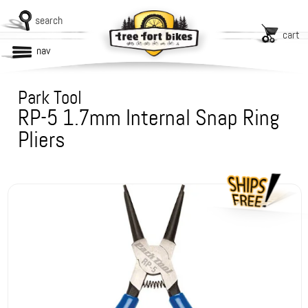
search
cart
nav
Park Tool
RP-5 1.7mm Internal Snap Ring
Pliers