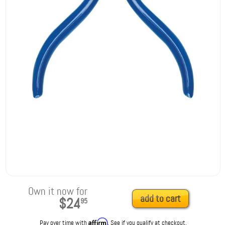
Own it now for
add to cart
$24
95
Affirm
Pay over time with
. See if you qualify at checkout.