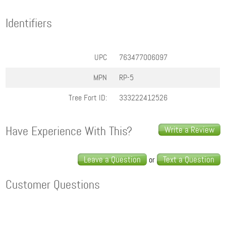
Identifiers
UPC
763477006097
MPN
RP-5
Tree Fort ID:
333222412526
Have Experience With This?
Write a Review
Leave a Question
Text a Question
or
Customer Questions