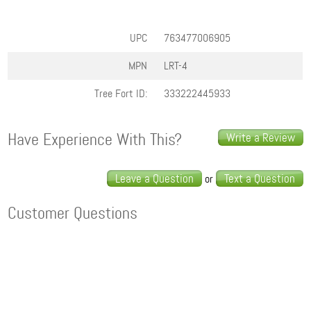
UPC
763477006905
MPN
LRT-4
Tree Fort ID:
333222445933
Have Experience With This?
Write a Review
Leave a Question
Text a Question
or
Customer Questions