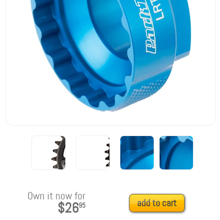
Own it now for
add to cart
$26
95