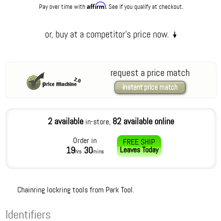
Affirm
Pay over time with
. See if you qualify at checkout.
request a price match
instant price match
2 available
82 available online
in-store,
Order in
FREE SHIP
19
30
Leaves
Today
hrs
mins
Chainring lockring tools from Park Tool.
Identifiers