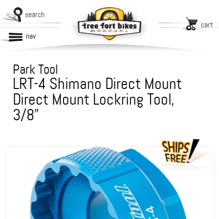
search
cart
nav
Park Tool
LRT-4 Shimano Direct Mount
Direct Mount Lockring Tool,
3/8"