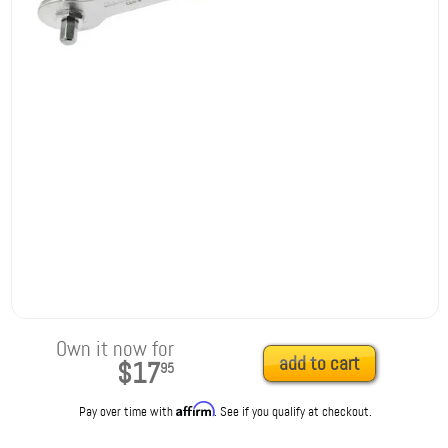
Own it now for
add to cart
$17
95
Affirm
Pay over time with
. See if you qualify at checkout.