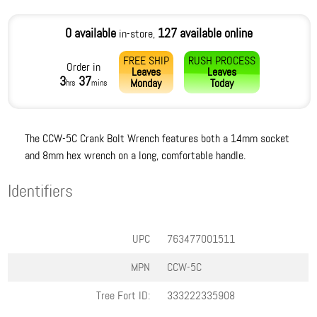
0 available
127 available online
in-store,
FREE SHIP
RUSH PROCESS
Order in
Leaves
Leaves
3
37
Monday
Today
hrs
mins
The CCW-5C Crank Bolt Wrench features both a 14mm socket
and 8mm hex wrench on a long, comfortable handle.
Identifiers
UPC
763477001511
MPN
CCW-5C
Tree Fort ID:
333222335908