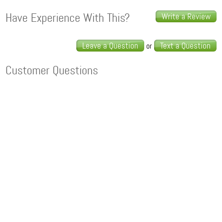
Have Experience With This?
Write a Review
Leave a Question
Text a Question
or
Customer Questions