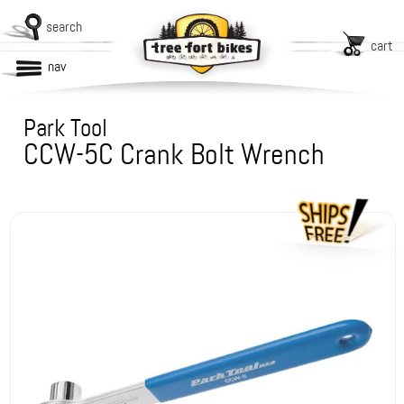
search
cart
nav
Park Tool
CCW-5C Crank Bolt Wrench