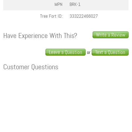
MPN
BRK-1
Tree Fort ID:
333222466027
Have Experience With This?
Write a Review
Leave a Question
Text a Question
or
Customer Questions