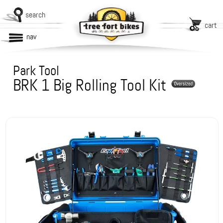
search
cart
nav
Park Tool
BRK 1 Big Rolling Tool Kit