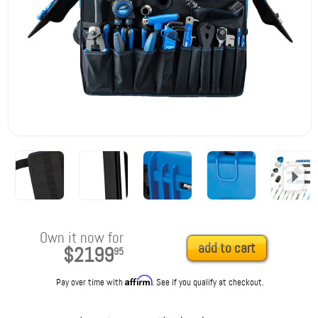
Own it now for
add to cart
$2199
95
Affirm
Pay over time with
. See if you qualify at checkout.