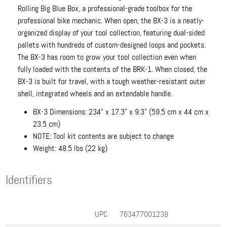
Rolling Big Blue Box, a professional-grade toolbox for the
professional bike mechanic. When open, the BX-3 is a neatly-
organized display of your tool collection, featuring dual-sided
pallets with hundreds of custom-designed loops and pockets.
The BX-3 has room to grow your tool collection even when
fully loaded with the contents of the BRK-1. When closed, the
BX-3 is built for travel, with a tough weather-resistant outer
shell, integrated wheels and an extendable handle.
BX-3 Dimensions: 23.4" x 17.3" x 9.3" (59.5 cm x 44 cm x
23.5 cm)
NOTE: Tool kit contents are subject to change
Weight: 48.5 lbs (22 kg)
Identifiers
UPC
763477001238