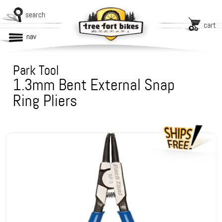
search
cart
nav
Park Tool
1.3mm Bent External Snap
Ring Pliers