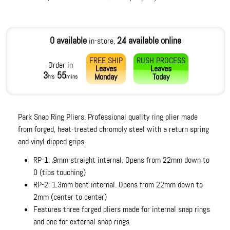
0 available
24 available online
in-store,
FREE SHIP
RUSH PROCESS
Order in
Leaves
Leaves
3
55
Monday
Today
hrs
mins
Park Snap Ring Pliers. Professional quality ring plier made
from forged, heat-treated chromoly steel with a return spring
and vinyl dipped grips.
RP-1: .9mm straight internal. Opens from 22mm down to
0 (tips touching)
RP-2: 1.3mm bent internal. Opens from 22mm down to
2mm (center to center)
Features three forged pliers made for internal snap rings
and one for external snap rings