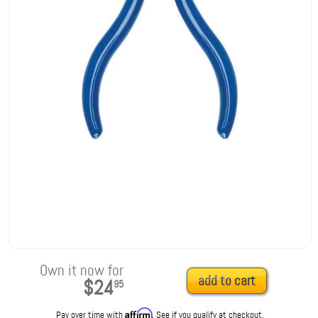
Own it now for
add to cart
$24
95
Affirm
Pay over time with
. See if you qualify at checkout.