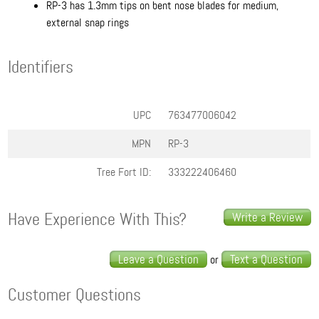
RP-3 has 1.3mm tips on bent nose blades for medium,
external snap rings
Identifiers
UPC
763477006042
MPN
RP-3
Tree Fort ID:
333222406460
Have Experience With This?
Write a Review
Leave a Question
Text a Question
or
Customer Questions