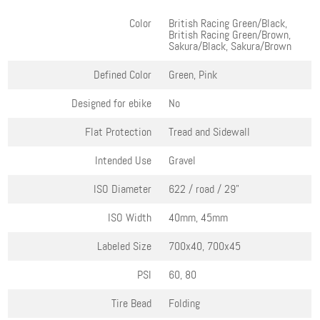
Color
British Racing Green/Black,
British Racing Green/Brown,
Sakura/Black, Sakura/Brown
Defined Color
Green, Pink
Designed for ebike
No
Flat Protection
Tread and Sidewall
Intended Use
Gravel
ISO Diameter
622 / road / 29"
ISO Width
40mm, 45mm
Labeled Size
700x40, 700x45
PSI
60, 80
Tire Bead
Folding