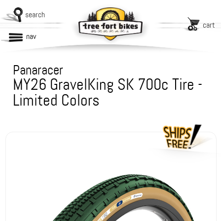
search
cart
nav
Panaracer
MY26 GravelKing SK 700c Tire -
Limited Colors