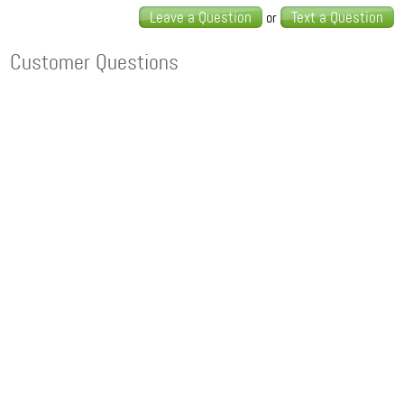
Leave a Question
Text a Question
or
Customer Questions