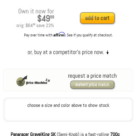
Own it now for
$49
99
add to cart
orig:
$64
save
23
%
99
Affirm
Pay over time with
. See if you qualify at checkout.
request a price match
instant price match
choose a size and color above to show stock
Panaracer GravelKing SK
(Semi-Knob) is a fast-rolling
700c