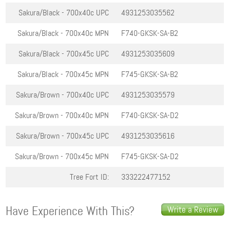
Sakura/Black - 700x40c
UPC
4931253035562
Sakura/Black - 700x40c
MPN
F740-GKSK-SA-B2
Sakura/Black - 700x45c
UPC
4931253035609
Sakura/Black - 700x45c
MPN
F745-GKSK-SA-B2
Sakura/Brown - 700x40c
UPC
4931253035579
Sakura/Brown - 700x40c
MPN
F740-GKSK-SA-D2
Sakura/Brown - 700x45c
UPC
4931253035616
Sakura/Brown - 700x45c
MPN
F745-GKSK-SA-D2
Tree Fort ID:
333222477152
Have Experience With This?
Write a Review