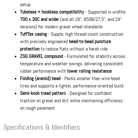
setup
Tubeless + hookless compatibility
- Supported in widths
700 x 30C and wider
(and all 26", 650B/27.5", and 29"
versions) for modern gravel wheel standards
TuffTex casing
- Supple, high thread-count construction
with precisely engineered
bead-to-bead puncture
protection
to reduce flats without a harsh ride
ZSG GRAVEL compound
- Formulated for stability across
temperature and weather swings, delivering consistent
rubber performance with
lower rolling resistance
Folding (aramid) bead
- Packs smaller than wire-bead
tires and supports a lighter, performance-oriented build
Semi-knob tread pattern
- Designed for confident
traction on gravel and dirt while maintaining efficiency
on rough pavement
Specifications & Identifiers