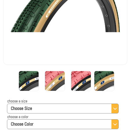
choose a size
Choose Size
choose a color
Choose Color