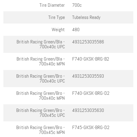
Tire Diameter
700c
Tire Type
Tubeless Ready
Weight
480
British Racing Green/Bla -
4931253035586
700x40c
UPC
British Racing Green/Bla -
F740-GKSK-BRG-B2
700x40c
MPN
British Racing Green/Bro -
4931253035593
700x40c
UPC
British Racing Green/Bro -
F740-GKSK-BRG-D2
700x40c
MPN
British Racing Green/Bro -
4931253035630
700x45c
UPC
British Racing Green/Bro -
F745-GKSK-BRG-D2
700x45c
MPN