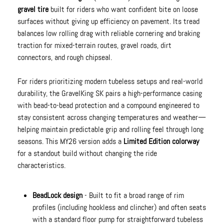
gravel tire
built for riders who want confident bite on loose
surfaces without giving up efficiency on pavement. Its tread
balances low rolling drag with reliable cornering and braking
traction for mixed-terrain routes, gravel roads, dirt
connectors, and rough chipseal.
For riders prioritizing modern tubeless setups and real-world
durability, the GravelKing SK pairs a high-performance casing
with bead-to-bead protection and a compound engineered to
stay consistent across changing temperatures and weather—
helping maintain predictable grip and rolling feel through long
seasons. This MY26 version adds a
Limited Edition colorway
for a standout build without changing the ride
characteristics.
BeadLock design
- Built to fit a broad range of rim
profiles (including hookless and clincher) and often seats
with a standard floor pump for straightforward tubeless