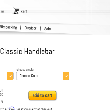
-in
cart
Bikepacking
|
Outdoor
|
Sale
 Classic Handlebar
choose a color
Choose Color
or
00
add to cart
2
%
Affirm
with
. See if you qualify at checkout.