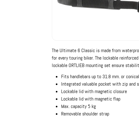
The Ultimate 6 Classic is made from waterproo
for every touring biker. The lockable reinforce
lockable ORTLIEB mounting set ensure stabilit
Fits handlebars up to 31.8 mm. or conica
Integrated valuable pocket with zip and 
Lockable lid with magnetic closure
Lockable lid with magnetic flap
Max. capacity 5 kg
Removable shoulder strap