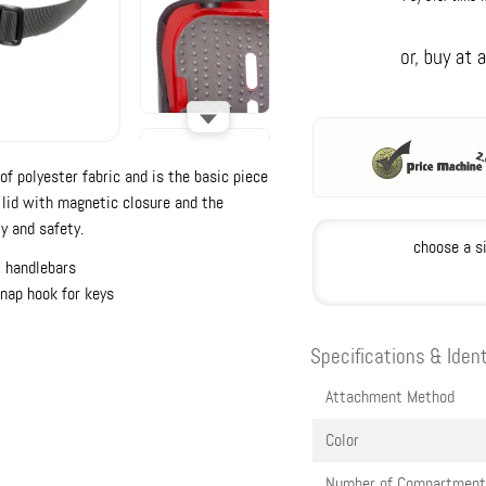
f polyester fabric and is the basic piece
d lid with magnetic closure and the
y and safety.
choose a s
l handlebars
snap hook for keys
Specifications & Ident
Attachment Method
Color
Number of Compartment