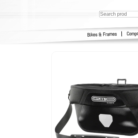
Compo
|
Bikes & Frames