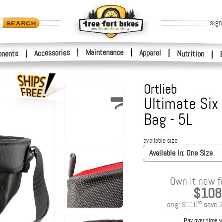
sign
|
Maintenance
|
Accessories
Apparel
|
|
nents
Nutrition
|
Ortlieb
Ultimate Six
Bag - 5L
available size
Available in:
One Size
Own it now f
$108
orig:
$110
save
00
Pay over time 