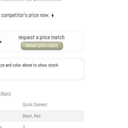
request a price match
instant price match
ize and color above to show stock
ifiers
Quick Connect
Black, Red
s
2