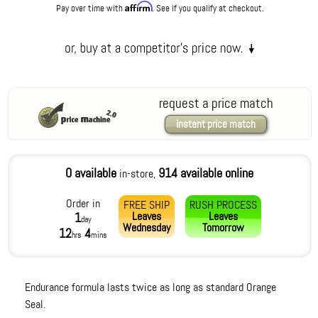
Affirm
Pay over time with
. See if you qualify at checkout.
request a price match
instant price match
0 available
914 available online
in-store,
Order in
FREE SHIP
RUSH PROCESS
Leaves
Leaves
1
day
Wednesday
Tomorrow
12
4
hrs
mins
Endurance formula lasts twice as long as standard Orange
Seal.