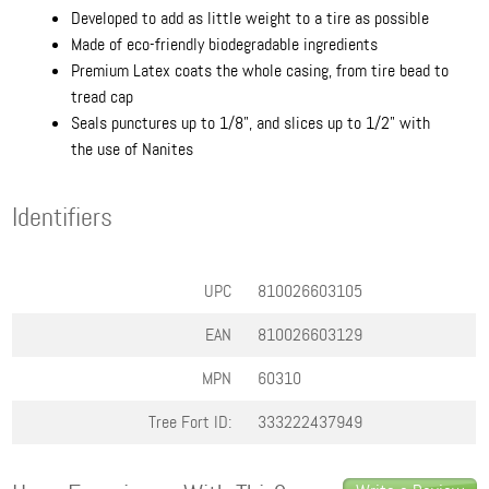
Developed to add as little weight to a tire as possible
Made of eco-friendly biodegradable ingredients
Premium Latex coats the whole casing, from tire bead to
tread cap
Seals punctures up to 1/8", and slices up to 1/2" with
the use of Nanites
Identifiers
UPC
810026603105
EAN
810026603129
MPN
60310
Tree Fort ID:
333222437949