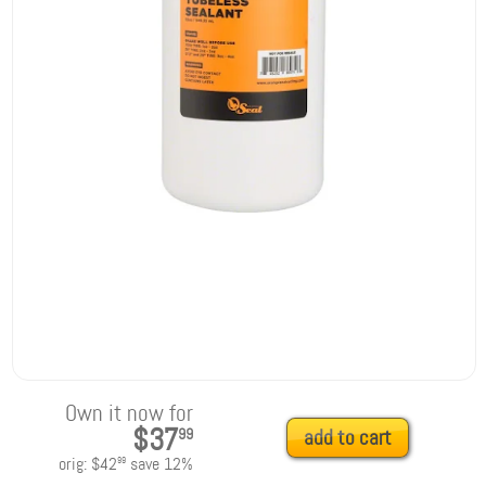
Own it now for
$37
99
add to cart
orig:
$42
save
12
%
99