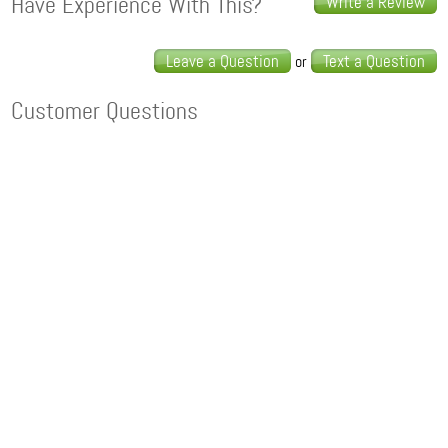
Have Experience With This?
Write a Review
Leave a Question
Text a Question
or
Customer Questions