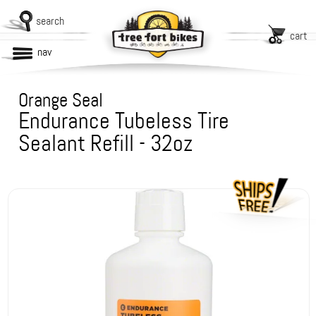
search
cart
nav
Orange Seal
Endurance Tubeless Tire
Sealant Refill - 32oz