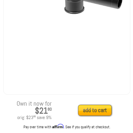
Own it now for
$21
80
add to cart
orig:
$23
save
9
%
99
Affirm
Pay over time with
. See if you qualify at checkout.