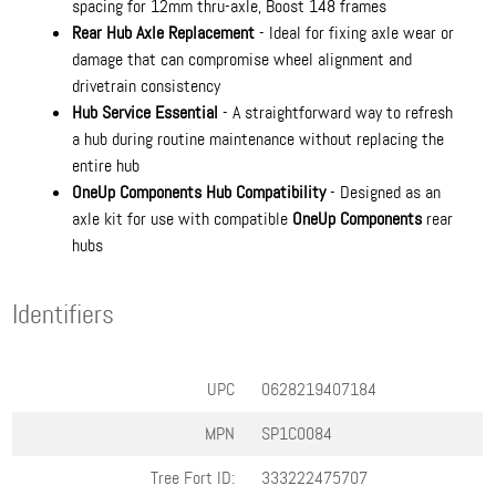
spacing for 12mm thru-axle, Boost 148 frames
Rear Hub Axle Replacement
- Ideal for fixing axle wear or
damage that can compromise wheel alignment and
drivetrain consistency
Hub Service Essential
- A straightforward way to refresh
a hub during routine maintenance without replacing the
entire hub
OneUp Components Hub Compatibility
- Designed as an
axle kit for use with compatible
OneUp Components
rear
hubs
Identifiers
UPC
0628219407184
MPN
SP1C0084
Tree Fort ID:
333222475707