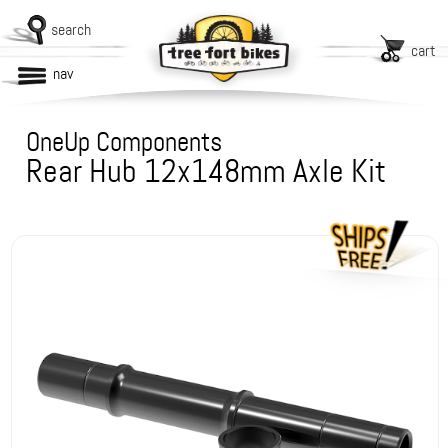
search
cart
nav
OneUp Components
Rear Hub 12x148mm Axle Kit