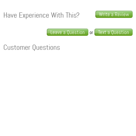
Have Experience With This?
Write a Review
Leave a Question
Text a Question
or
Customer Questions