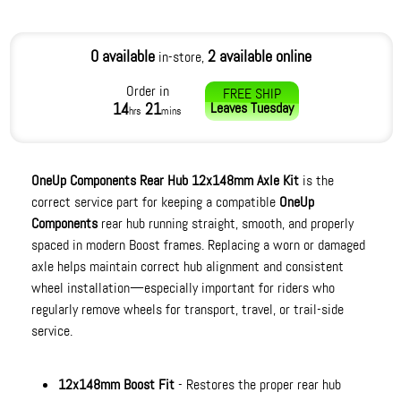
0 available
2 available online
in-store,
Order in
FREE SHIP
14
21
Leaves
Tuesday
hrs
mins
OneUp Components Rear Hub 12x148mm Axle Kit
is the
correct service part for keeping a compatible
OneUp
Components
rear hub running straight, smooth, and properly
spaced in modern Boost frames. Replacing a worn or damaged
axle helps maintain correct hub alignment and consistent
wheel installation—especially important for riders who
regularly remove wheels for transport, travel, or trail-side
service.
12x148mm Boost Fit
- Restores the proper rear hub