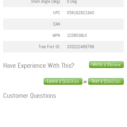
Stem Angle (deg)
0 Deg
UPC
058162821940
EAN
MPN
1C0803BLK
Tree Fort ID:
333222466766
Have Experience With This?
Write a Review
Leave a Question
Text a Question
or
Customer Questions