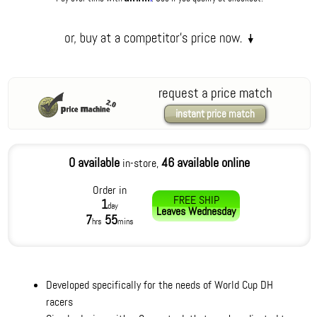
request a price match
instant price match
0 available
46 available online
in-store,
Order in
FREE SHIP
1
day
Leaves
Wednesday
7
55
hrs
mins
Developed specifically for the needs of World Cup DH
racers