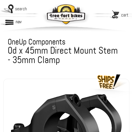
search
cart
nav
OneUp Components
0d x 45mm Direct Mount Stem
- 35mm Clamp