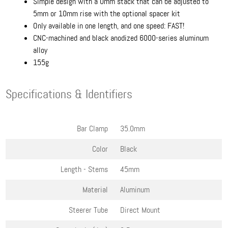
Simple design with a 0mm stack that can be adjusted to
5mm or 10mm rise with the optional spacer kit
Only available in one length, and one speed: FAST!
CNC-machined and black anodized 6000-series aluminum
alloy
155g
Specifications & Identifiers
Bar Clamp
35.0mm
Color
Black
Length - Stems
45mm
Material
Aluminum
Steerer Tube
Direct Mount