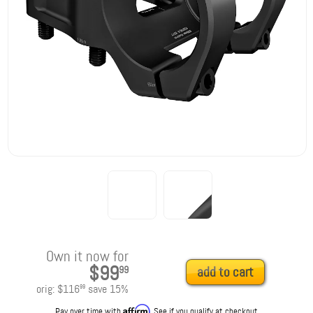
Own it now for
$99
99
add to cart
orig:
$116
save
15
%
99
Affirm
Pay over time with
. See if you qualify at checkout.