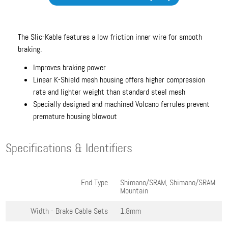
The Slic-Kable features a low friction inner wire for smooth
braking.
Improves braking power
Linear K-Shield mesh housing offers higher compression
rate and lighter weight than standard steel mesh
Specially designed and machined Volcano ferrules prevent
premature housing blowout
Specifications & Identifiers
End Type
Shimano/SRAM, Shimano/SRAM
Mountain
Width - Brake Cable Sets
1.8mm