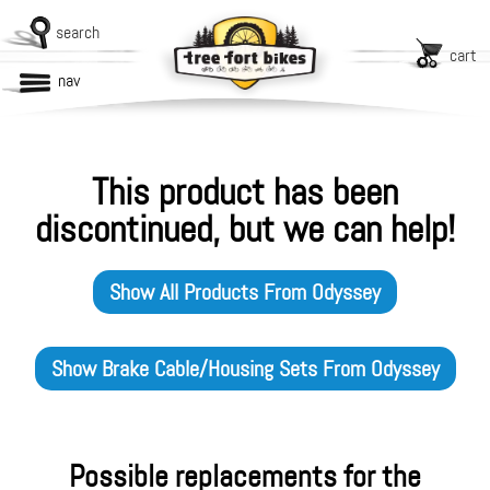
search
cart
nav
This product has been
discontinued, but we can help!
Show All Products From
Odyssey
Show
Brake Cable/Housing Sets
From
Odyssey
Possible replacements for the