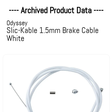
---- Archived Product Data ----
Odyssey
Slic-Kable 1.5mm Brake Cable
White