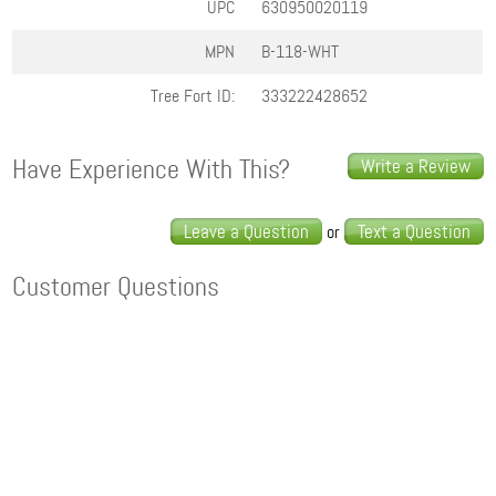
UPC
630950020119
MPN
B-118-WHT
Tree Fort ID:
333222428652
Have Experience With This?
Write a Review
Leave a Question
Text a Question
or
Customer Questions