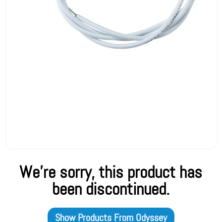
We're sorry, this product has
been discontinued.
Show Products From
Odyssey