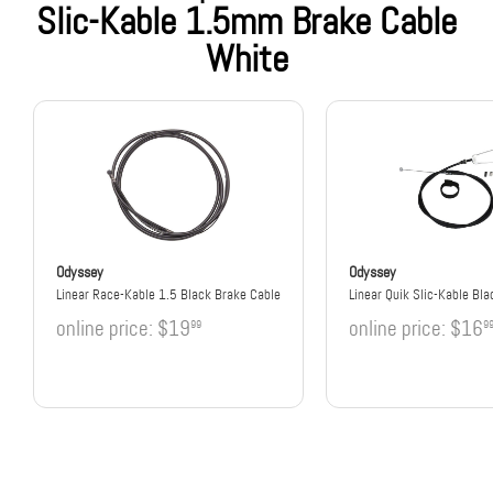
Slic-Kable 1.5mm Brake Cable
White
Odyssey
Odyssey
Linear Race-Kable 1.5 Black Brake Cable
Linear Quik Slic-Kable Bla
online price:
$19
online price:
$16
99
9