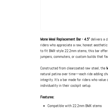
Mone Meal Replacement Bar - 4.5"
delivers a c
riders who appreciate a raw, honest aestheti
to fit BMX-style 22.2mm stems, this bar offers
jumpers, commuters, or custom builds that fav
Constructed from clearcoated raw steel, the
M
natural patina over time—each ride adding cha
integrity. It’s a bar made for riders who value 
individuality in their cockpit setup.
Features:
Compatible with 22.2mm BMX stems