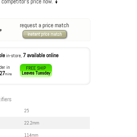
request a price match
instant price match
ble
7 available online
in-store,
der in
FREE SHIP
27
Leaves
Tuesday
mins
ifiers
25
22.2mm
114mm