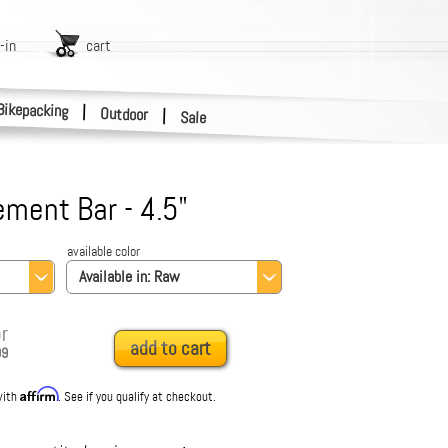
-in
cart
Bikepacking
|
Outdoor
|
Sale
ment Bar - 4.5"
available color
Available in:
Raw
r
add to cart
99
Affirm
with
. See if you qualify at checkout.