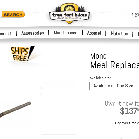
sign
|
Maintenance
|
Accessories
Apparel
|
|
nents
Nutrition
|
Mone
Meal Replace
available size
Available in:
One Size
Own it now fo
$137
Pay over time 