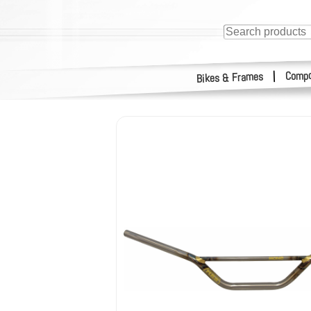
Compo
|
Bikes & Frames