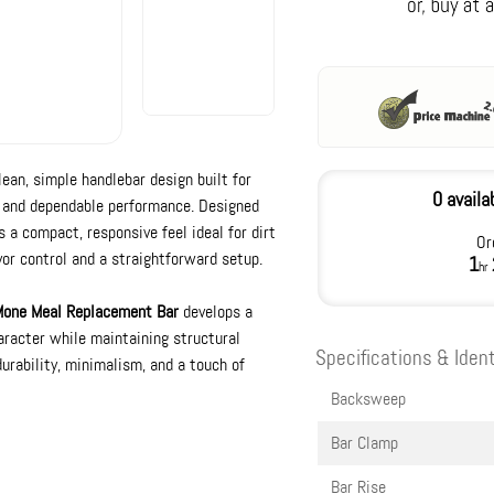
lean, simple handlebar design built for
0 availa
c and dependable performance. Designed
 a compact, responsive feel ideal for dirt
Or
or control and a straightforward setup.
1
hr
one Meal Replacement Bar
develops a
racter while maintaining structural
Specifications & Ident
durability, minimalism, and a touch of
Backsweep
Bar Clamp
Bar Rise