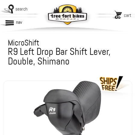
search
cart
nav
MicroShift
R9 Left Drop Bar Shift Lever,
Double, Shimano