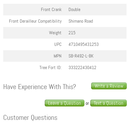
Front Crank
Double
Front Derailleur Compatibility
Shimano Road
Weight
215
UPC
4710495431253
MPN
SB-R492-L-BK
Tree Fort ID:
333222430412
Have Experience With This?
Write a Review
Leave a Question
Text a Question
or
Customer Questions