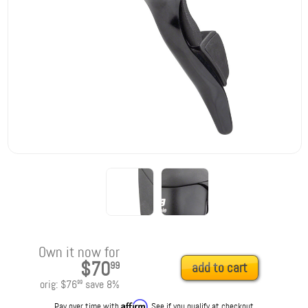
Own it now for
$70
99
add to cart
orig:
$76
save
8
%
99
Affirm
Pay over time with
. See if you qualify at checkout.