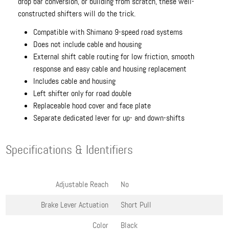
drop bar conversion, or building from scratch, these well-
constructed shifters will do the trick.
Compatible with Shimano 9-speed road systems
Does not include cable and housing
External shift cable routing for low friction, smooth
response and easy cable and housing replacement
Includes cable and housing
Left shifter only for road double
Replaceable hood cover and face plate
Separate dedicated lever for up- and down-shifts
Specifications & Identifiers
Adjustable Reach
No
Brake Lever Actuation
Short Pull
Color
Black