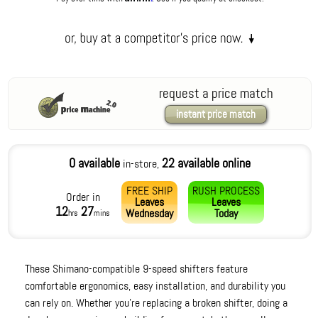
request a price match
instant price match
0 available
22 available online
in-store,
FREE SHIP
RUSH PROCESS
Order in
Leaves
Leaves
12
27
Wednesday
Today
hrs
mins
These Shimano-compatible 9-speed shifters feature
comfortable ergonomics, easy installation, and durability you
can rely on. Whether you're replacing a broken shifter, doing a