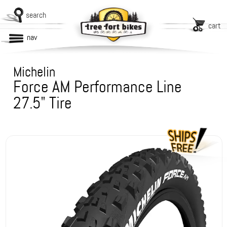
search
cart
nav
Michelin
Force AM Performance Line
27.5" Tire