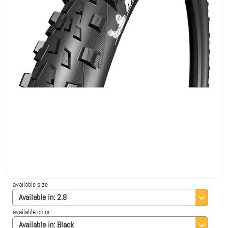
available size
Available in:
2.8
available color
Available in:
Black