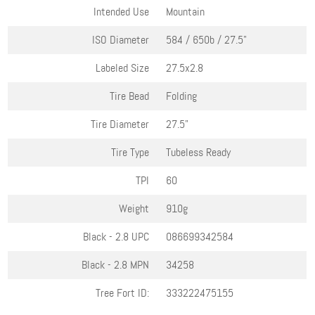
Intended Use
Mountain
ISO Diameter
584 / 650b / 27.5"
Labeled Size
27.5x2.8
Tire Bead
Folding
Tire Diameter
27.5"
Tire Type
Tubeless Ready
TPI
60
Weight
910g
Black - 2.8
UPC
086699342584
Black - 2.8
MPN
34258
Tree Fort ID:
333222475155