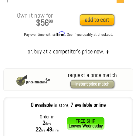
Own it now for
add to cart
$56
99
Affirm
Pay over time with
. See if you qualify at checkout.
request a price match
instant price match
0 available
7 available online
in-store,
Order in
FREE SHIP
2
days
Leaves
Wednesday
22
48
hrs
mins