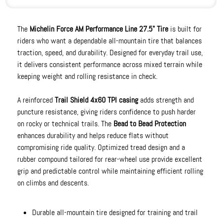
The
Michelin Force AM Performance Line 27.5" Tire
is built for
riders who want a dependable all-mountain tire that balances
traction, speed, and durability. Designed for everyday trail use,
it delivers consistent performance across mixed terrain while
keeping weight and rolling resistance in check.
A reinforced
Trail Shield 4x60 TPI casing
adds strength and
puncture resistance, giving riders confidence to push harder
on rocky or technical trails. The
Bead to Bead Protection
enhances durability and helps reduce flats without
compromising ride quality. Optimized tread design and a
rubber compound tailored for rear-wheel use provide excellent
grip and predictable control while maintaining efficient rolling
on climbs and descents.
Durable all-mountain tire designed for training and trail