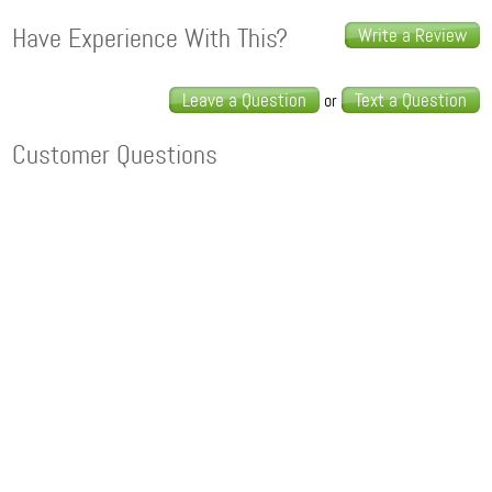
Have Experience With This?
Write a Review
Leave a Question
Text a Question
or
Customer Questions