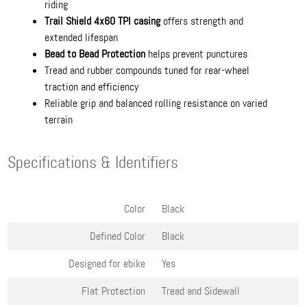
riding
Trail Shield 4x60 TPI casing
offers strength and
extended lifespan
Bead to Bead Protection
helps prevent punctures
Tread and rubber compounds tuned for rear-wheel
traction and efficiency
Reliable grip and balanced rolling resistance on varied
terrain
Specifications & Identifiers
Color
Black
Defined Color
Black
Designed for ebike
Yes
Flat Protection
Tread and Sidewall