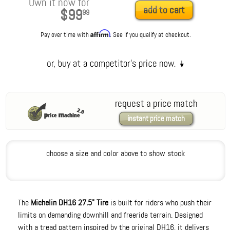
Own it now for
add to cart
$99
99
Affirm
Pay over time with
. See if you qualify at checkout.
request a price match
instant price match
choose a size and color above to show stock
The
Michelin DH16 27.5" Tire
is built for riders who push their
limits on demanding downhill and freeride terrain. Designed
with a tread pattern inspired by the original DH16, it delivers