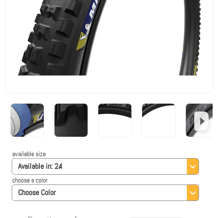
available size
Available in:
2.4
choose a color
Choose Color