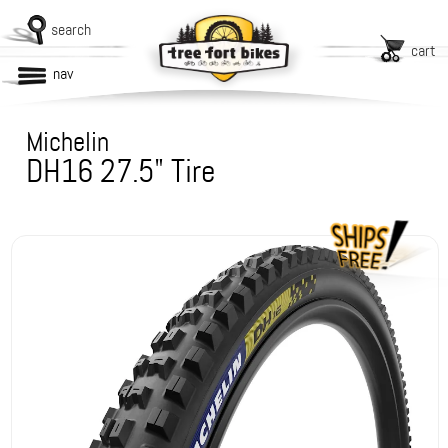
search
cart
nav
Michelin
DH16 27.5" Tire