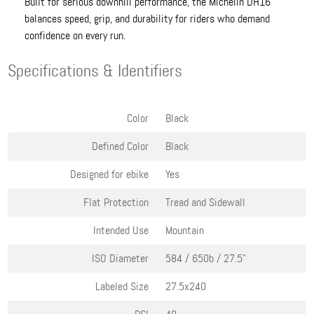
Built for serious downhill performance, the Michelin DH16
balances speed, grip, and durability for riders who demand
confidence on every run.
Specifications & Identifiers
Color
Black
Defined Color
Black
Designed for ebike
Yes
Flat Protection
Tread and Sidewall
Intended Use
Mountain
ISO Diameter
584 / 650b / 27.5"
Labeled Size
27.5x2.40