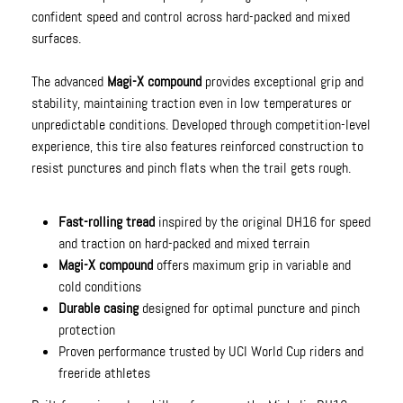
confident speed and control across hard-packed and mixed
surfaces.
The advanced
Magi-X compound
provides exceptional grip and
stability, maintaining traction even in low temperatures or
unpredictable conditions. Developed through competition-level
experience, this tire also features reinforced construction to
resist punctures and pinch flats when the trail gets rough.
Fast-rolling tread
inspired by the original DH16 for speed
and traction on hard-packed and mixed terrain
Magi-X compound
offers maximum grip in variable and
cold conditions
Durable casing
designed for optimal puncture and pinch
protection
Proven performance trusted by UCI World Cup riders and
freeride athletes