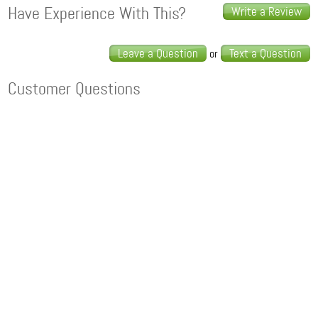
Have Experience With This?
Write a Review
Leave a Question
Text a Question
or
Customer Questions