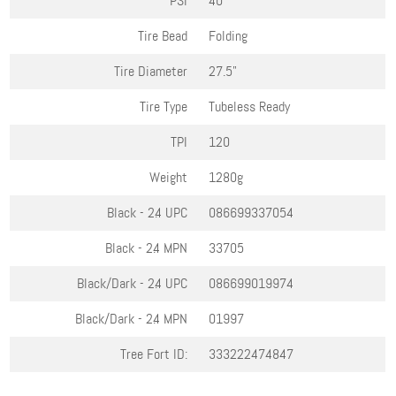
PSI
40
Tire Bead
Folding
Tire Diameter
27.5"
Tire Type
Tubeless Ready
TPI
120
Weight
1280g
Black - 2.4
UPC
086699337054
Black - 2.4
MPN
33705
Black/Dark - 2.4
UPC
086699019974
Black/Dark - 2.4
MPN
01997
Tree Fort ID:
333222474847