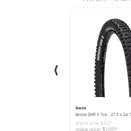
Maxxis
original price:
$112
00
online price:
$105
00