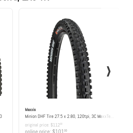
Maxxis
DD
Minion DHF Tire 27.5 x 2.80, 120tpi, 3C MaxxTerra Compound, EXO+ Protection, Tubeless Ready
original price:
$112
00
online price:
$101
00