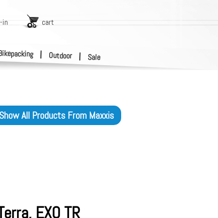
-in
cart
Bikepacking
|
Outdoor
|
Sale
Show All Products From
Maxxis
Terra, EXO TR