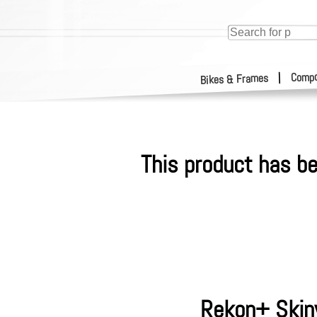
Compo
|
Bikes & Frames
This product has be
Rekon+ Skinw