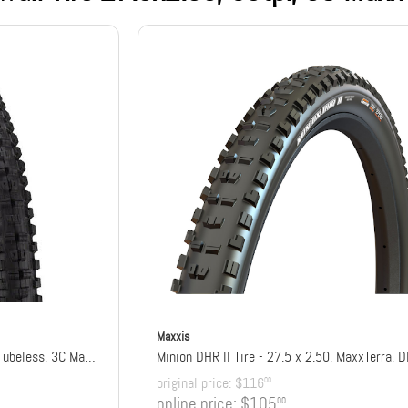
Maxxis
Minion DHR II Tire - 27.5 x 2.4, Tubeless, 3C Maxx Grip, DD, Wide Trail
Minion DHR II Tire - 27.5 x 2.50, MaxxTerra, 
original price:
$116
00
online price:
$105
00