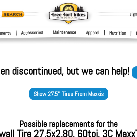
sign
|
Maintenance
|
Accessories
Apparel
|
|
nents
Nutrition
|
en discontinued, but we can help!
Show
27.5'' Tires
From
Maxxis
Possible replacements for the
all Tire 27.5x2.80, 60tpi, 3C Maxx