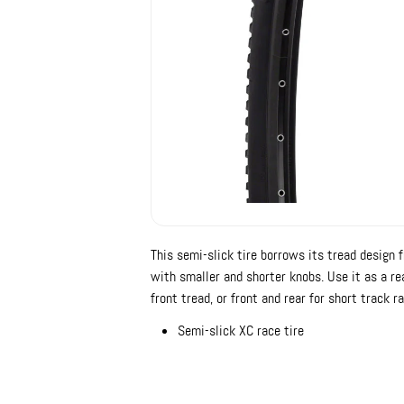
This semi-slick tire borrows its tread design f
with smaller and shorter knobs. Use it as a re
front tread, or front and rear for short track ra
Semi-slick XC race tire