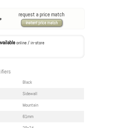
request a price match
instant price match
available
online / in-store
ifiers
Black
Sidewall
Mountain
61mm
29x2.4