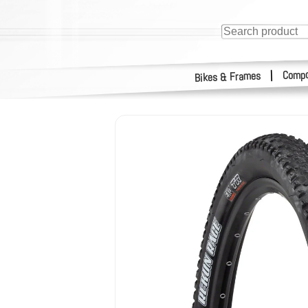
Compo
|
Bikes & Frames