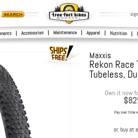
sign
|
Maintenance
|
Accessories
Apparel
|
|
nents
Nutrition
|
Maxxis
Rekon Race Ti
Tubeless, Du
Own it now f
$82
Pay over time 