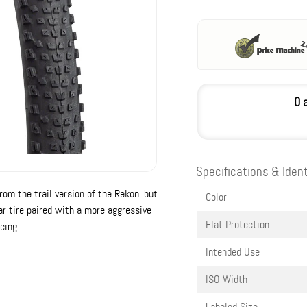
0 
Specifications & Ident
rom the trail version of the Rekon, but
Color
ar tire paired with a more aggressive
Flat Protection
cing.
Intended Use
ISO Width
Labeled Size