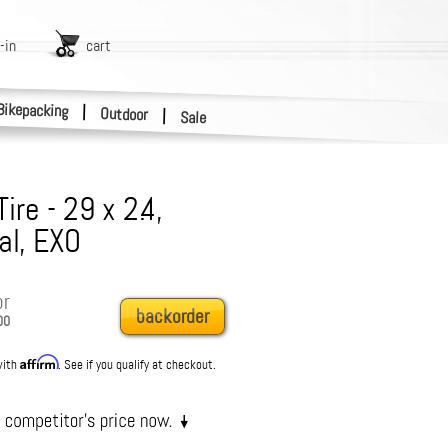
-in
cart
Bikepacking
|
Outdoor
|
Sale
re - 29 x 2.4,
al, EXO
or
backorder
00
Affirm
with
. See if you qualify at checkout.