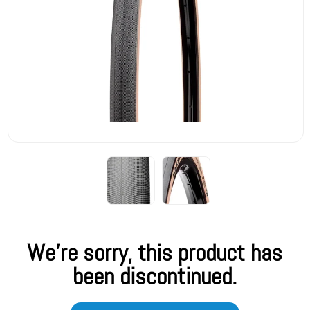
We're sorry, this product has
been discontinued.