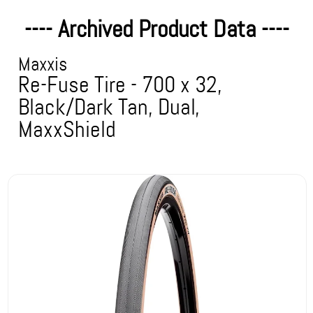
---- Archived Product Data ----
Maxxis
Re-Fuse Tire - 700 x 32,
Black/Dark Tan, Dual,
MaxxShield