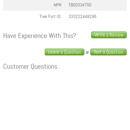
MPN
TB00334700
Tree Fort ID:
333222448296
Have Experience With This?
Write a Review
Leave a Question
Text a Question
or
Customer Questions