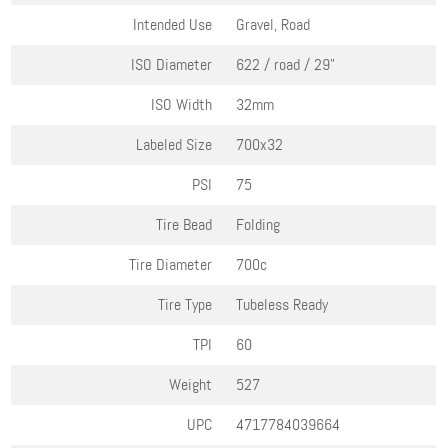
Intended Use
Gravel, Road
ISO Diameter
622 / road / 29"
ISO Width
32mm
Labeled Size
700x32
PSI
75
Tire Bead
Folding
Tire Diameter
700c
Tire Type
Tubeless Ready
TPI
60
Weight
527
UPC
4717784039664