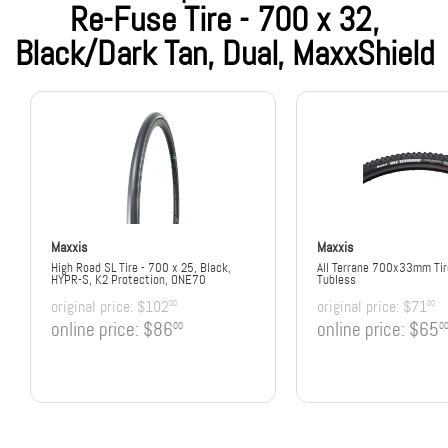
Re-Fuse Tire - 700 x 32,
Black/Dark Tan, Dual, MaxxShield
Maxxis
Maxxis
High Road SL Tire - 700 x 25, Black,
All Terrane 700x33mm Tir
HYPR-S, K2 Protection, ONE70
Tubless
original price:
$102
original price:
$71
00
00
online price:
$86
online price:
$65
00
0