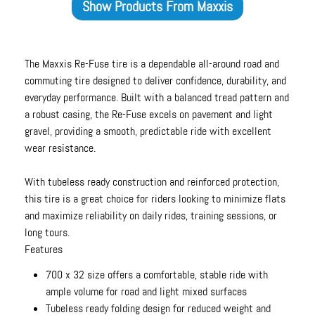
Show Products From
Maxxis
The Maxxis Re-Fuse tire is a dependable all-around road and
commuting tire designed to deliver confidence, durability, and
everyday performance. Built with a balanced tread pattern and
a robust casing, the Re-Fuse excels on pavement and light
gravel, providing a smooth, predictable ride with excellent
wear resistance.
With tubeless ready construction and reinforced protection,
this tire is a great choice for riders looking to minimize flats
and maximize reliability on daily rides, training sessions, or
long tours.
Features
700 x 32 size offers a comfortable, stable ride with
ample volume for road and light mixed surfaces
Tubeless ready folding design for reduced weight and