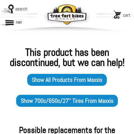
search
cart
nav
This product has been
discontinued, but we can help!
Show All Products From
Maxxis
Show
700c/650c/27'' Tires
From
Maxxis
Possible replacements for the