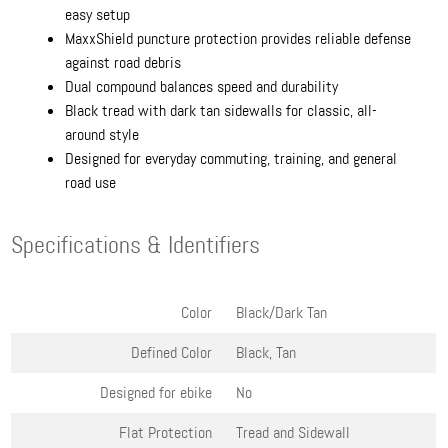
easy setup
MaxxShield puncture protection provides reliable defense
against road debris
Dual compound balances speed and durability
Black tread with dark tan sidewalls for classic, all-
around style
Designed for everyday commuting, training, and general
road use
Specifications & Identifiers
Color
Black/Dark Tan
Defined Color
Black, Tan
Designed for ebike
No
Flat Protection
Tread and Sidewall