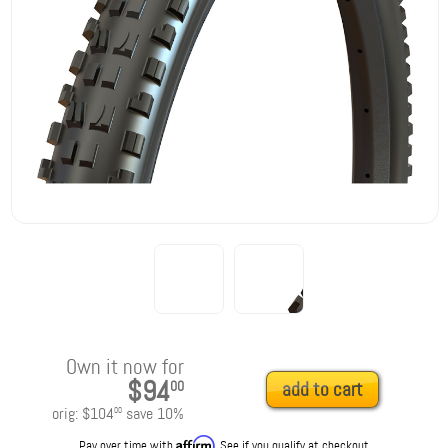
Own it now for
$94
00
add to cart
orig:
$104
save
10
%
00
Affirm
Pay over time with
. See if you qualify at checkout.