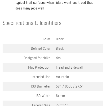
typical trail surfaces when riders want one tread that
does many jobs well
Specifications & Identifiers
Color
Black
Defined Color
Black
Designed for ebike
Yes
Flat Protection
Tread and Sidewall
Intended Use
Mountain
ISO Diameter
584 / 650b / 27.5"
ISO Width
64mm
Labeled Size
27.5x2.5