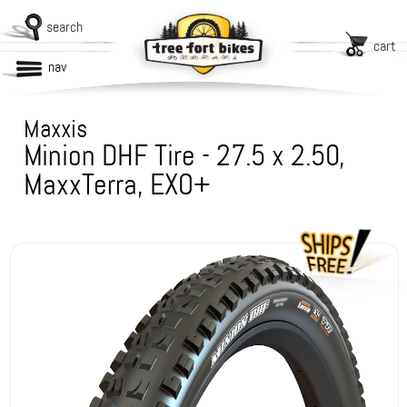
search
cart
nav
Maxxis
Minion DHF Tire - 27.5 x 2.50,
MaxxTerra, EXO+