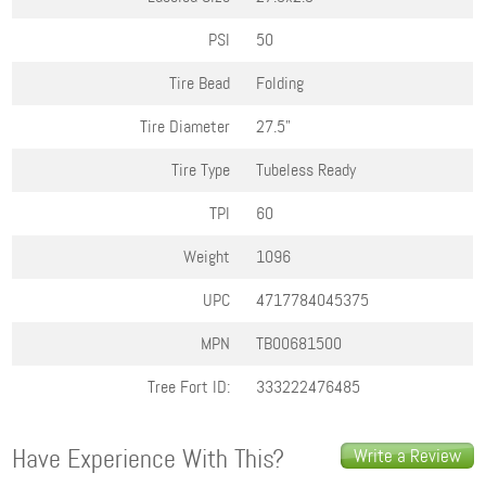
PSI
50
Tire Bead
Folding
Tire Diameter
27.5"
Tire Type
Tubeless Ready
TPI
60
Weight
1096
UPC
4717784045375
MPN
TB00681500
Tree Fort ID:
333222476485
Have Experience With This?
Write a Review