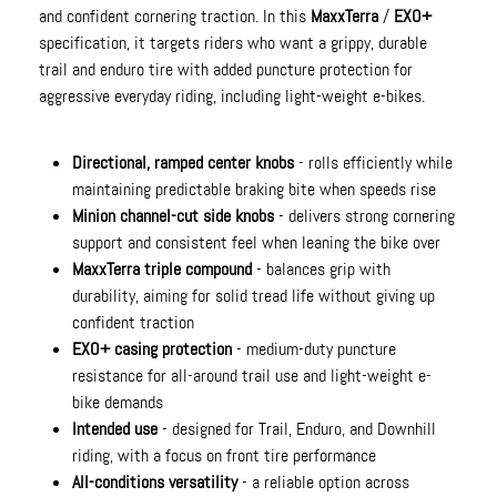
and confident cornering traction. In this
MaxxTerra
/
EXO+
specification, it targets riders who want a grippy, durable
trail and enduro tire with added puncture protection for
aggressive everyday riding, including light-weight e-bikes.
Directional, ramped center knobs
- rolls efficiently while
maintaining predictable braking bite when speeds rise
Minion channel-cut side knobs
- delivers strong cornering
support and consistent feel when leaning the bike over
MaxxTerra triple compound
- balances grip with
durability, aiming for solid tread life without giving up
confident traction
EXO+ casing protection
- medium-duty puncture
resistance for all-around trail use and light-weight e-
bike demands
Intended use
- designed for Trail, Enduro, and Downhill
riding, with a focus on front tire performance
All-conditions versatility
- a reliable option across