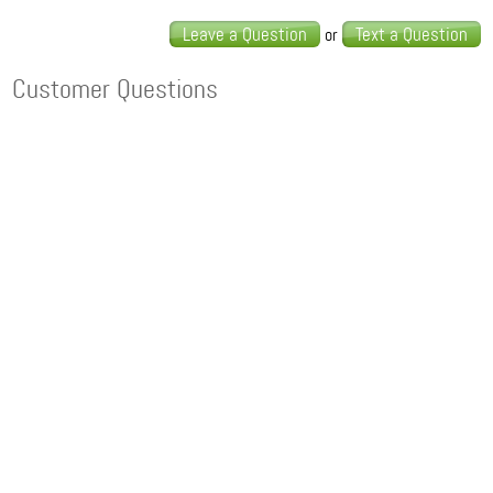
Leave a Question
Text a Question
or
Customer Questions