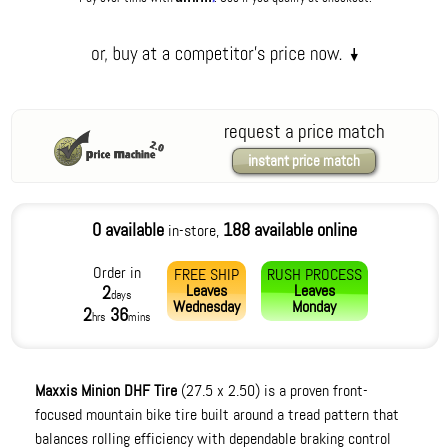
request a price match
instant price match
0 available
188 available online
in-store,
Order in
FREE SHIP
RUSH PROCESS
Leaves
Leaves
2
days
Wednesday
Monday
2
36
hrs
mins
Maxxis Minion DHF Tire
(27.5 x 2.50) is a proven front-
focused mountain bike tire built around a tread pattern that
balances rolling efficiency with dependable braking control