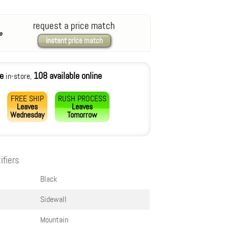
request a price match
instant price match
le
108 available online
in-store,
FREE SHIP
RUSH PROCESS
Leaves
Leaves
Wednesday
Tomorrow
ifiers
Black
Sidewall
Mountain