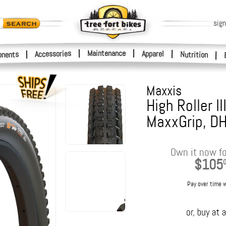
sign
|
Maintenance
|
Accessories
Apparel
|
|
nents
Nutrition
|
Maxxis
High Roller II
MaxxGrip, D
Own it now fo
$105
Pay over time 