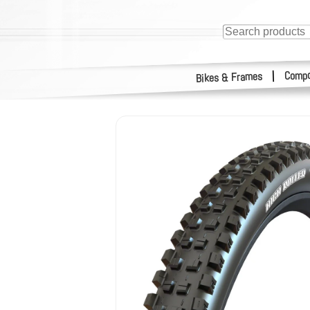
Compo
|
Bikes & Frames