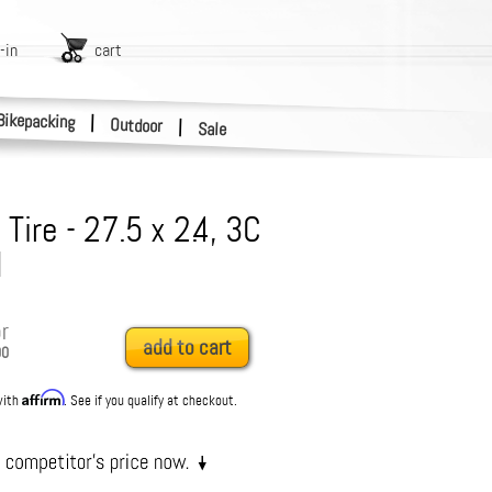
-in
cart
Bikepacking
|
Outdoor
|
Sale
I Tire - 27.5 x 2.4, 3C
H
r
add to cart
00
Affirm
with
. See if you qualify at checkout.