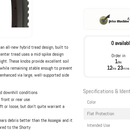
0 availab
an all-new hybrid tread design, built to
center tread uses a mid-spike design
Order in
ight. These knobs provide excellent soil
1
day
12
23
s while remaining stable enough to prevent
hrs
mins
 enhanced via large, well-supported side
Specifications & Ident
d downhill conditions
 front or rear use
Color
ft or loose, but don't quite warrant a
Flat Protection
ears debris better than the Assegai and it
Intended Use
ared to the Shorty