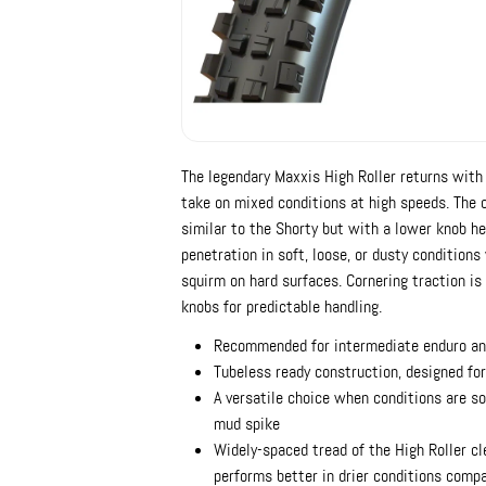
The legendary Maxxis High Roller returns with 
take on mixed conditions at high speeds. The 
similar to the Shorty but with a lower knob he
penetration in soft, loose, or dusty condition
squirm on hard surfaces. Cornering traction is
knobs for predictable handling.
Recommended for intermediate enduro an
Tubeless ready construction, designed for
A versatile choice when conditions are so
mud spike
Widely-spaced tread of the High Roller cl
performs better in drier conditions comp