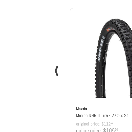
Maxxis
original price:
$112
00
online price:
$105
00