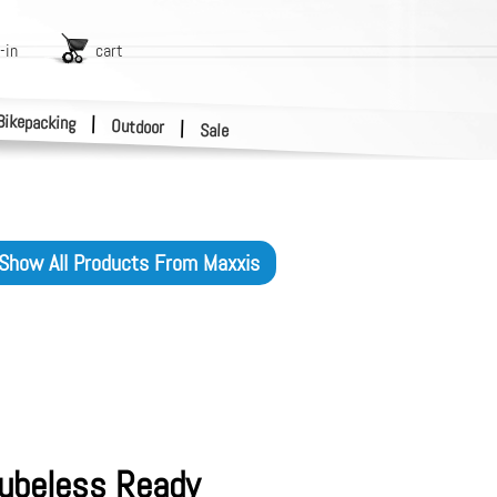
-in
cart
Bikepacking
|
Outdoor
|
Sale
Show All Products From
Maxxis
Tubeless Ready