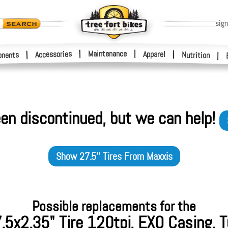
sign
|
Maintenance
|
Accessories
Apparel
|
|
nents
Nutrition
|
en discontinued, but we can help!
Show
27.5'' Tires
From
Maxxis
Possible replacements for the
.5x2.35" Tire 120tpi, EXO Casing, 