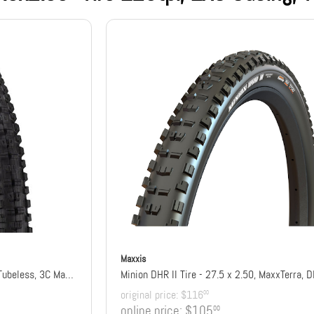
Maxxis
Minion DHR II Tire - 27.5 x 2.4, Tubeless, 3C Maxx Grip, DD, Wide Trail
Minion DHR II Tire - 27.5 x 2.50, MaxxTerra, 
original price:
$116
00
online price:
$105
00