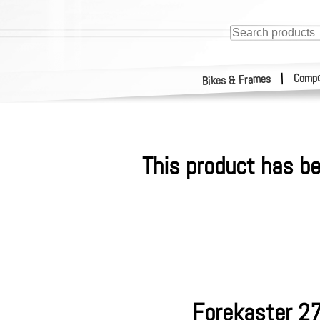
Compo
|
Bikes & Frames
This product has be
Forekaster 27