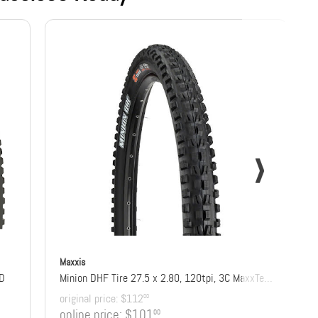
Maxxis
DD
Minion DHF Tire 27.5 x 2.80, 120tpi, 3C MaxxTerra Compound, EXO+ Protection, Tubeless Ready
original price:
$112
00
online price:
$101
00