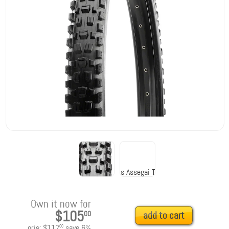
Own it now for
$105
00
add to cart
orig:
$112
save
6
%
00