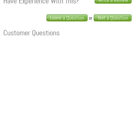
Have Experience With This?
Write a Review
Leave a Question
Text a Question
or
Customer Questions