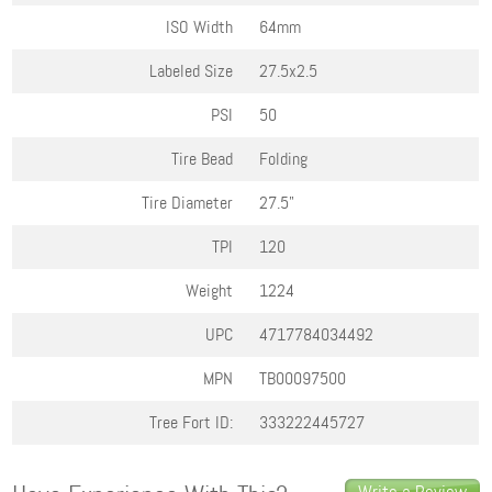
ISO Width
64mm
Labeled Size
27.5x2.5
PSI
50
Tire Bead
Folding
Tire Diameter
27.5"
TPI
120
Weight
1224
UPC
4717784034492
MPN
TB00097500
Tree Fort ID:
333222445727