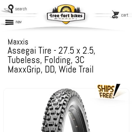
search
cart
nav
Maxxis
Assegai Tire - 27.5 x 2.5,
Tubeless, Folding, 3C
MaxxGrip, DD, Wide Trail