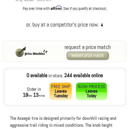
Affirm
Pay over time with
. See if you qualify at checkout.
request a price match
instant price match
0 available
244 available online
in-store,
FREE SHIP
RUSH PROCESS
Order in
Leaves
Leaves
18
13
Tuesday
Today
hrs
mins
The Assegai tire is designed primarily for downhill racing and
aggressive trail riding in mixed conditions. The knob height