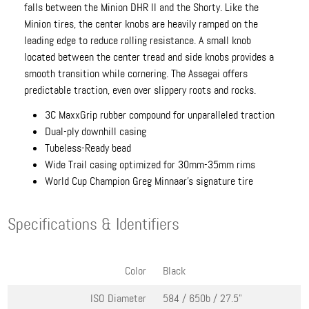
falls between the Minion DHR II and the Shorty. Like the
Minion tires, the center knobs are heavily ramped on the
leading edge to reduce rolling resistance. A small knob
located between the center tread and side knobs provides a
smooth transition while cornering. The Assegai offers
predictable traction, even over slippery roots and rocks.
3C MaxxGrip rubber compound for unparalleled traction
Dual-ply downhill casing
Tubeless-Ready bead
Wide Trail casing optimized for 30mm-35mm rims
World Cup Champion Greg Minnaar's signature tire
Specifications & Identifiers
Color
Black
ISO Diameter
584 / 650b / 27.5"