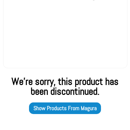
We're sorry, this product has
been discontinued.
Show Products From
Magura