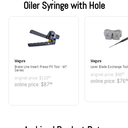
Oiler Syringe with Hole
Magura
Magura
Brake Line Insert Press-Fit Tool - MT
Lever Blade Exchange Too
Series
original price:
$96
00
original price:
$110
00
online price:
$76
9
online price:
$87
99