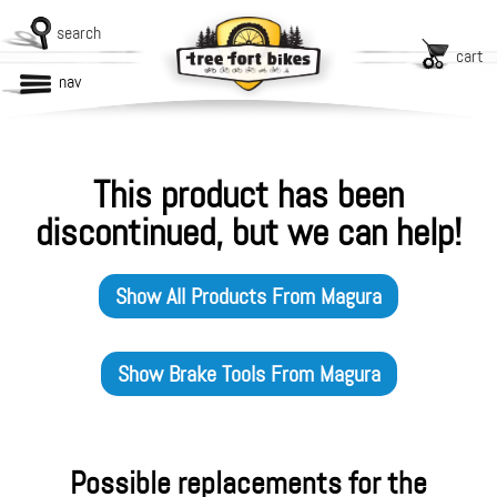
search
cart
nav
This product has been
discontinued, but we can help!
Show All Products From
Magura
Show
Brake Tools
From
Magura
Possible replacements for the