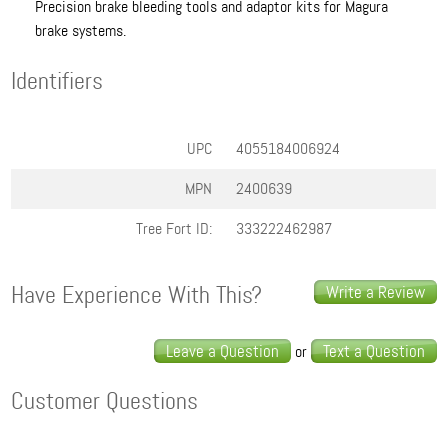
Precision brake bleeding tools and adaptor kits for Magura
brake systems.
Identifiers
UPC
4055184006924
MPN
2400639
Tree Fort ID:
333222462987
Have Experience With This?
Write a Review
Leave a Question
Text a Question
or
Customer Questions