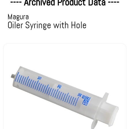
---- Archived Product Data ----
Magura
Oiler Syringe with Hole