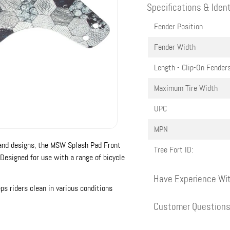
Specifications & Ident
Fender Position
Fender Width
Length - Clip-On Fender
Maximum Tire Width
UPC
MPN
s and designs, the MSW Splash Pad Front
Tree Fort ID:
Designed for use with a range of bicycle
Have Experience Wit
eps riders clean in various conditions
Customer Question