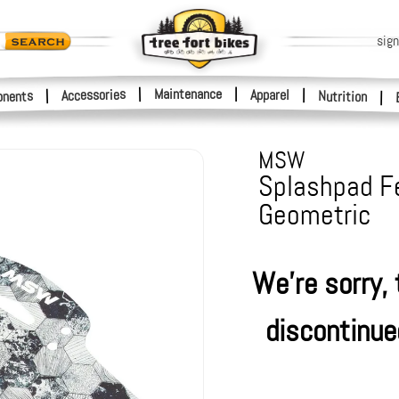
sign
|
Maintenance
|
Accessories
Apparel
|
|
nents
Nutrition
|
MSW
Splashpad Fe
Geometric
We're sorry,
discontinue