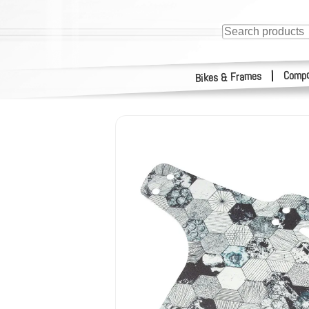
Compo
|
Bikes & Frames