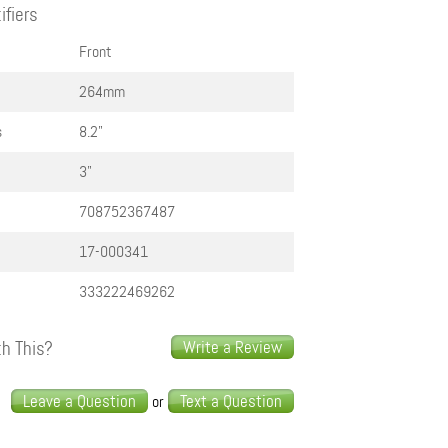
ifiers
Front
264mm
s
8.2"
3"
708752367487
17-000341
333222469262
h This?
Write a Review
s
Leave a Question
Text a Question
or