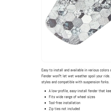
Easy to install and available in various color
Fender won?t let wet weather spoil your ride. 
styles and compatible with suspension forks.
A low-profile, easy-install fender that ke
Fits wide range of wheel sizes
Tool-free installation
Zip ties not included