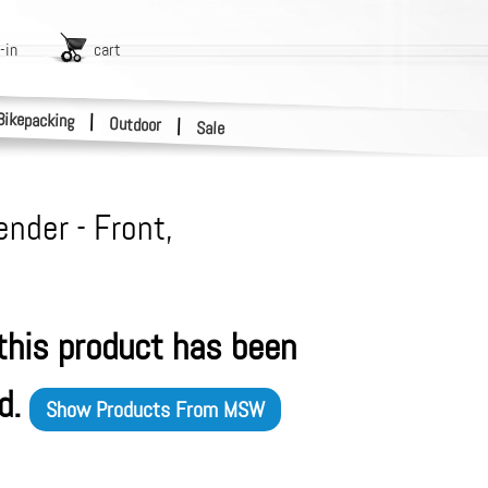
-in
cart
Bikepacking
|
Outdoor
|
Sale
nder - Front,
 this product has been
d.
Show Products From
MSW