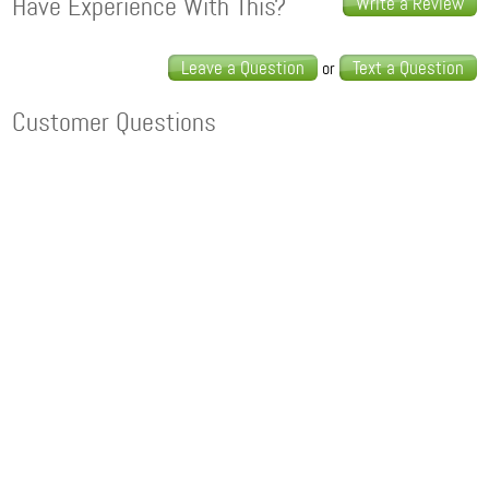
Have Experience With This?
Write a Review
Leave a Question
Text a Question
or
Customer Questions