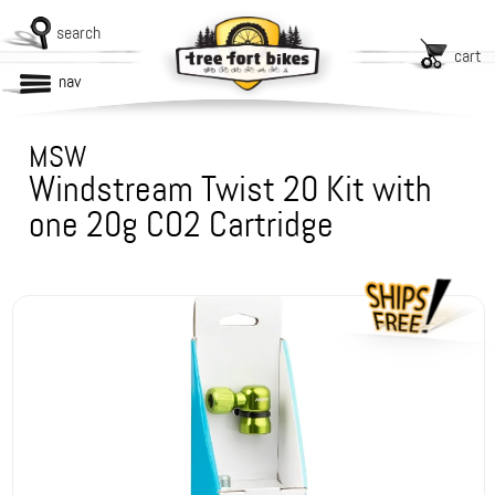
search
cart
nav
MSW
Windstream Twist 20 Kit with
one 20g CO2 Cartridge