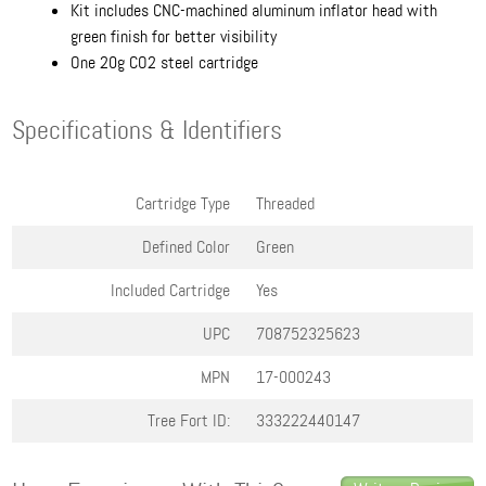
Kit includes CNC-machined aluminum inflator head with
green finish for better visibility
One 20g CO2 steel cartridge
Specifications & Identifiers
Cartridge Type
Threaded
Defined Color
Green
Included Cartridge
Yes
UPC
708752325623
MPN
17-000243
Tree Fort ID:
333222440147