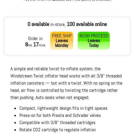
0 available
100 available online
in-store,
FREE SHIP
RUSH PROCESS
Order in
Leaves
Leaves
8
17
Monday
Today
hrs
mins
A simple and reliable twist-to-inflate system, the
Windstream Twist inflator head works with all 3/8" threaded
inflation canisters — but with a twist. With no spring on the
head, air flow is controlled by twisting the cartridge rather
than pushing. Auto seals when not engaged.
Compact, lightweight design fits in tight spaces
Press-on for both Presta and Schrader valves
Compatible with 3/8” threaded cartridges
Rotate CO2 cartridge to regulate inflation