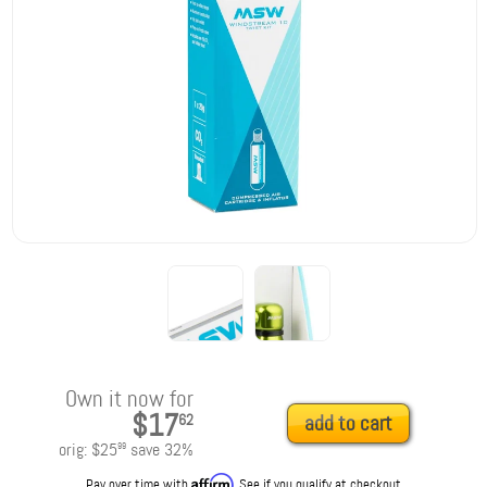
Own it now for
$17
62
add to cart
orig:
$25
save
32
%
99
Affirm
Pay over time with
. See if you qualify at checkout.