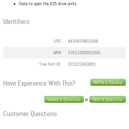
Tools to open the X35 drive units
Identifiers
UPC
8435635801098
MPN
X3511000001000
Tree Fort ID:
333222463665
Have Experience With This?
Write a Review
Leave a Question
Text a Question
or
Customer Questions