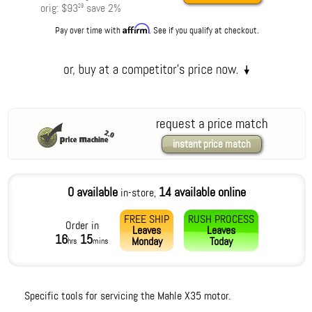
orig:
$93
save
2
%
29
Affirm
Pay over time with
. See if you qualify at checkout.
request a price match
instant price match
0 available
14 available online
in-store,
FREE SHIP
RUSH PROCESS
Order in
Leaves
Leaves
16
15
Monday
Today
hrs
mins
Specific tools for servicing the Mahle X35 motor.