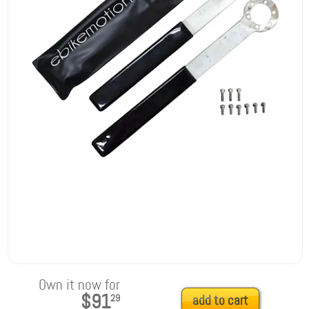
Own it now for
$91
29
add to cart