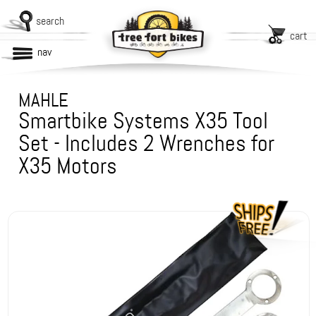
search
cart
nav
MAHLE
Smartbike Systems X35 Tool
Set - Includes 2 Wrenches for
X35 Motors