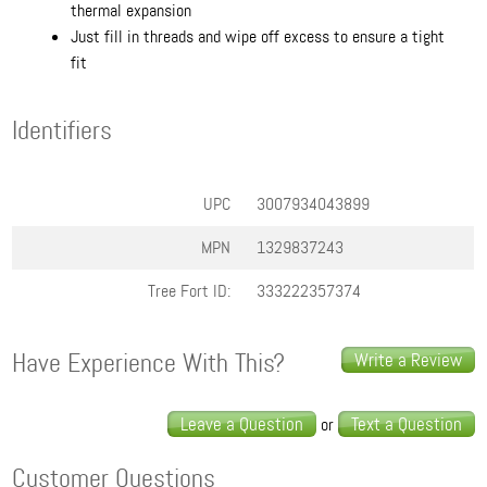
thermal expansion
Just fill in threads and wipe off excess to ensure a tight
fit
Identifiers
UPC
3007934043899
MPN
1329837243
Tree Fort ID:
333222357374
Have Experience With This?
Write a Review
Leave a Question
Text a Question
or
Customer Questions