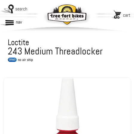
search
cart
nav
Loctite
243 Medium Threadlocker