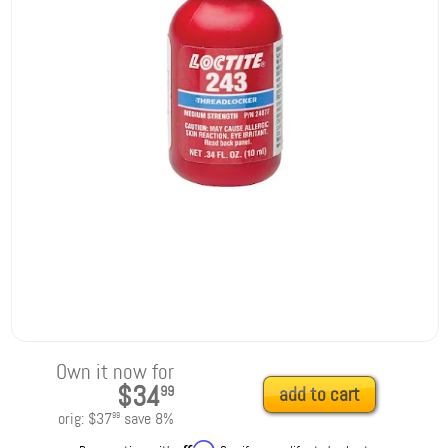
Own it now for
$34
99
add to cart
orig:
$37
save
8
%
99