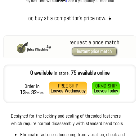
Affirm
Pay over time with
. See if you qualify at checkout.
request a price match
instant price match
0 available
75 available online
in-store,
FREE SHIP
ORMD SHIP
Order in
Leaves
Wednesday
Leaves
Today
13
32
hrs
mins
Designed for the locking and sealing of threaded fasteners
which require normal disassembly with standard hand tools.
Eliminate fasteners loosening from vibration, shock and