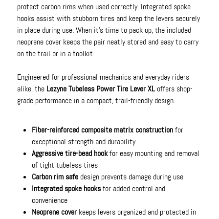
protect carbon rims when used correctly. Integrated spoke
hooks assist with stubborn tires and keep the levers securely
in place during use. When it’s time to pack up, the included
neoprene cover keeps the pair neatly stored and easy to carry
on the trail or in a toolkit.
Engineered for professional mechanics and everyday riders
alike, the
Lezyne Tubeless Power Tire Lever XL
offers shop-
grade performance in a compact, trail-friendly design.
Fiber-reinforced composite matrix construction
for
exceptional strength and durability
Aggressive tire-bead hook
for easy mounting and removal
of tight tubeless tires
Carbon rim safe
design prevents damage during use
Integrated spoke hooks
for added control and
convenience
Neoprene cover
keeps levers organized and protected in