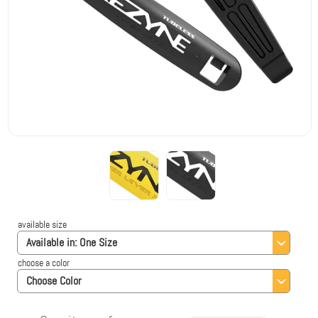
available size
Available in:
One Size
choose a color
Choose Color