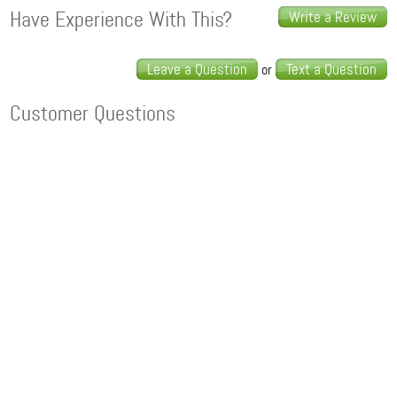
Have Experience With This?
Write a Review
Leave a Question
Text a Question
or
Customer Questions