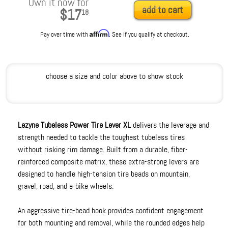
Own it now for
add to cart
$17
18
Affirm
Pay over time with
. See if you qualify at checkout.
choose a size and color above to show stock
Lezyne Tubeless Power Tire Lever XL
delivers the leverage and
strength needed to tackle the toughest tubeless tires
without risking rim damage. Built from a durable, fiber-
reinforced composite matrix, these extra-strong levers are
designed to handle high-tension tire beads on mountain,
gravel, road, and e-bike wheels.
An aggressive tire-bead hook provides confident engagement
for both mounting and removal, while the rounded edges help