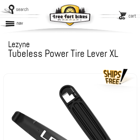
search
cart
nav
Lezyne
Tubeless Power Tire Lever XL