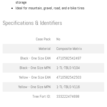
storage
Ideal for mountain, gravel, road, and e-bike tires
Specifications & Identifiers
Case Pack
No
Material
Composite Matrix
Black - One Size
EAN
4710582542497
Black - One Size
MPN
1-TL-TBLS-V104
Yellow - One Size
EAN
4710582542503
Yellow - One Size
MPN
1-TL-TBLS-V116
Tree Fort ID:
333222474698