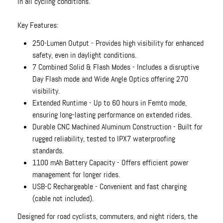
in all cycling conditions.
Key Features:
250-Lumen Output - Provides high visibility for enhanced
safety, even in daylight conditions.
7 Combined Solid & Flash Modes - Includes a disruptive
Day Flash mode and Wide Angle Optics offering 270
visibility.
Extended Runtime - Up to 60 hours in Femto mode,
ensuring long-lasting performance on extended rides.
Durable CNC Machined Aluminum Construction - Built for
rugged reliability, tested to IPX7 waterproofing
standards.
1100 mAh Battery Capacity - Offers efficient power
management for longer rides.
USB-C Rechargeable - Convenient and fast charging
(cable not included).
Designed for road cyclists, commuters, and night riders, the