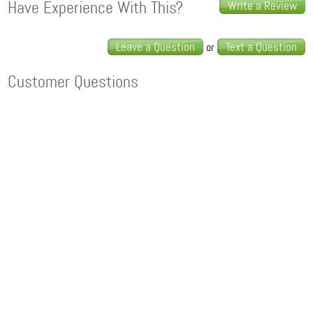
Have Experience With This?
Write a Review
Leave a Question
Text a Question
or
Customer Questions