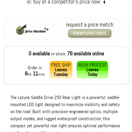
request a price match
instant price match
0 available
76 available online
in-store,
FREE SHIP
RUSH PROCESS
Order in
Leaves
Leaves
6
11
Tuesday
Today
hrs
mins
The Lezyne Saddle Drive 250 Rear Light is a powerful, saddle-
mounted LED light designed to maximize visibility and safety
on the road. Built with precision-engineered optics, multiple
output modes, and rugged waterproof construction, this
compact yet powerful rear light ensures optimal performance