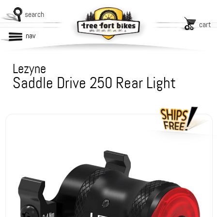
search
cart
nav
Lezyne
Saddle Drive 250 Rear Light