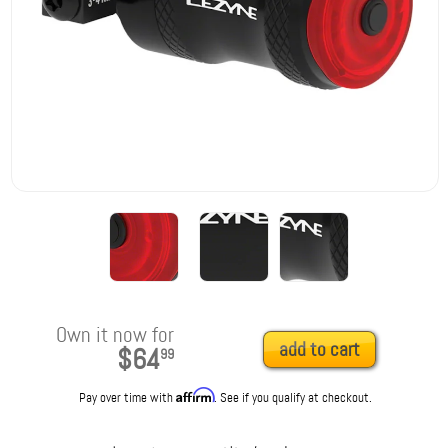
Own it now for
add to cart
$64
99
Affirm
Pay over time with
. See if you qualify at checkout.