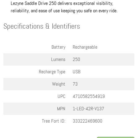
Lezyne Saddle Drive 250 delivers exceptional visibility,
reliability, and ease of use keeping you safe on every ride.
Specifications & Identifiers
Battery
Rechargeable
Lumens
250
Recharge Type
USB
Weight
73
UPC
4710582554919
MPN
1-LED-42R-V137
Tree Fort ID:
333222469600