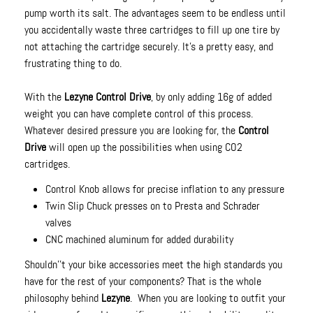
pump worth its salt. The advantages seem to be endless until
you accidentally waste three cartridges to fill up one tire by
not attaching the cartridge securely. It's a pretty easy, and
frustrating thing to do.
With the
Lezyne Control Drive
, by only adding 16g of added
weight you can have complete control of this process.
Whatever desired pressure you are looking for, the
Control
Drive
will open up the possibilities when using CO2
cartridges.
Control Knob allows for precise inflation to any pressure
Twin Slip Chuck presses on to Presta and Schrader
valves
CNC machined aluminum for added durability
Shouldn''t your bike accessories meet the high standards you
have for the rest of your components? That is the whole
philosophy behind
Lezyne
. When you are looking to outfit your