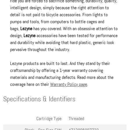
ride you are forced to sacrifice something, durability, quality,
intelligent design, simply because the right attention to
detail is not paid to bicycle accessories. From lights to
pumps and tools, from computers to bottle cages and
bags,
Lezyne
has you covered. With an obsessive attention to
design,
Lezyne
accessories have been tested for performance
and durability while avoiding that hard plastic, generic look
pervasive throughout the industry.
Lezyne products are built to last. And they stand by their
craftsmanship by offering a 1-year warranty covering
materials and manufacturing defects. Read more about the
coverage here on their
Warranty Policy page
.
Specifications & Identifiers
Cartridge Type
Threaded