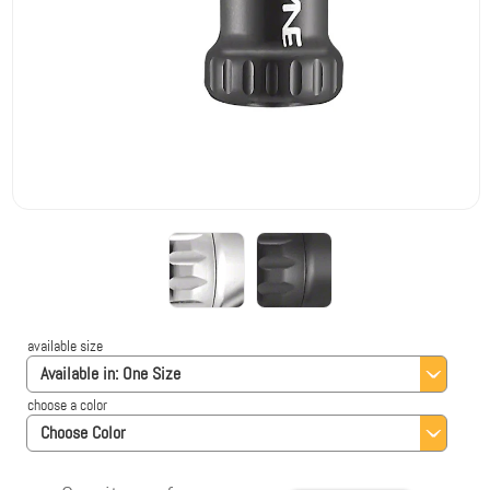
available size
Available in:
One Size
choose a color
Choose Color