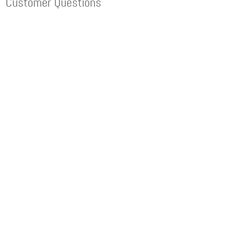
Customer Questions