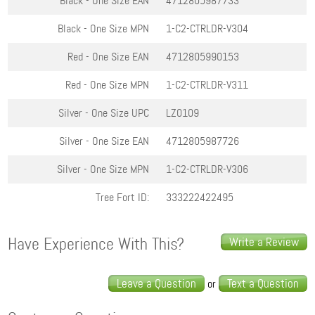
Black - One Size
EAN
4712805987733
Black - One Size
MPN
1-C2-CTRLDR-V304
Red - One Size
EAN
4712805990153
Red - One Size
MPN
1-C2-CTRLDR-V311
Silver - One Size
UPC
LZ0109
Silver - One Size
EAN
4712805987726
Silver - One Size
MPN
1-C2-CTRLDR-V306
Tree Fort ID:
333222422495
Have Experience With This?
Write a Review
Leave a Question
Text a Question
or