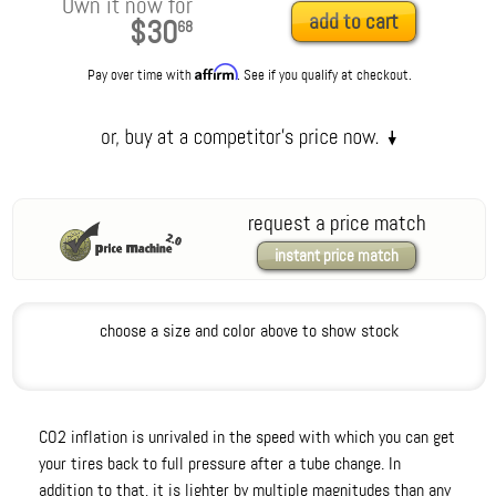
Own it now for
add to cart
$30
68
Affirm
Pay over time with
. See if you qualify at checkout.
request a price match
instant price match
choose a size and color above to show stock
CO2 inflation is unrivaled in the speed with which you can get
your tires back to full pressure after a tube change. In
addition to that, it is lighter by multiple magnitudes than any