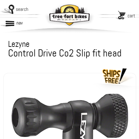
search
cart
nav
Lezyne
Control Drive Co2 Slip fit head