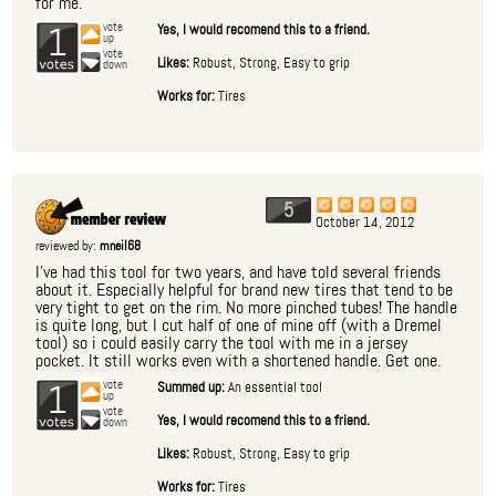
for me.
1
vote
Yes, I would recomend this to a friend.
up
vote
Likes:
Robust, Strong, Easy to grip
down
Works for:
Tires
5
October 14, 2012
reviewed by:
mneil68
I've had this tool for two years, and have told several friends
about it. Especially helpful for brand new tires that tend to be
very tight to get on the rim. No more pinched tubes! The handle
is quite long, but I cut half of one of mine off (with a Dremel
tool) so i could easily carry the tool with me in a jersey
pocket. It still works even with a shortened handle. Get one.
1
vote
Summed up:
An essential tool
up
vote
Yes, I would recomend this to a friend.
down
Likes:
Robust, Strong, Easy to grip
Works for:
Tires