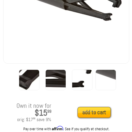
Own it now for
$15
99
add to cart
orig:
$17
save
9
%
55
Affirm
Pay over time with
. See if you qualify at checkout.