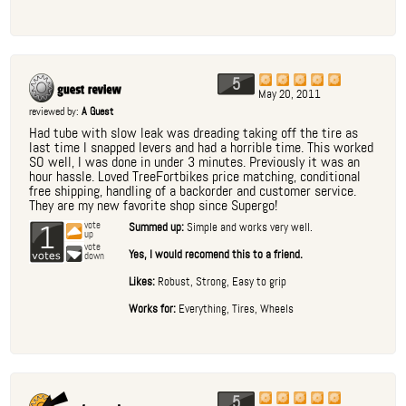
5
May 20, 2011
reviewed by:
A Guest
Had tube with slow leak was dreading taking off the tire as
last time I snapped levers and had a horrible time. This worked
SO well, I was done in under 3 minutes. Previously it was an
hour hassle. Loved TreeFortbikes price matching, conditional
free shipping, handling of a backorder and customer service.
They are my new favorite shop since Supergo!
1
vote
Summed up:
Simple and works very well.
up
vote
Yes, I would recomend this to a friend.
down
Likes:
Robust, Strong, Easy to grip
Works for:
Everything, Tires, Wheels
5