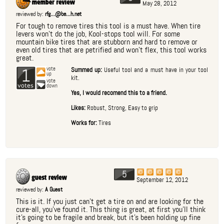
May 28, 2012
reviewed by:
rfg...@be...h.net
For tough to remove tires this tool is a must have. When tire
levers won't do the job, Kool-stops tool will. For some
mountain bike tires that are stubborn and hard to remove or
even old tires that are petrified and won't flex, this tool works
great.
1
vote
Summed up:
Useful tool and a must have in your tool
up
kit.
vote
down
Yes, I would recomend this to a friend.
Likes:
Robust, Strong, Easy to grip
Works for:
Tires
5
September 12, 2012
reviewed by:
A Guest
This is it. If you just can't get a tire on and are looking for the
cure-all, you've found it. This thing is great, at first you'll think
it's going to be fragile and break, but it's been holding up fine