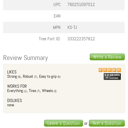
UPC
760251097012
EAN
MPN
KS-TJ
Tree Fort ID:
333222357812
Review Summary
Write a Review
LIKES
5.0
GEAR
S
Strong
,
Robust
,
Easy to grip
(
6
)
(
7
)
(
5
)
9
review
s
WORKS FOR
Everything
,
Tires
,
Wheels
(
1
)
(
7
)
(
2
)
DISLIKES
none
Leave a Question
Text a Question
or