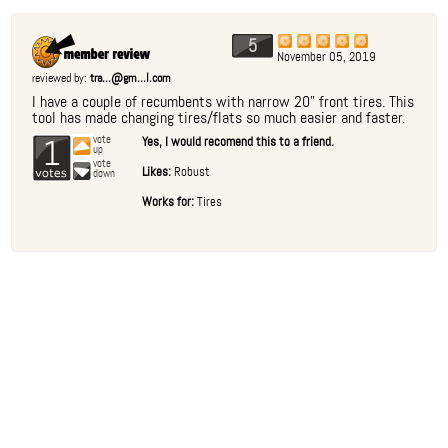
5
November 05, 2019
reviewed by:
tra...@gm...l.com
I have a couple of recumbents with narrow 20" front tires. This
tool has made changing tires/flats so much easier and faster.
1
vote
Yes, I would recomend this to a friend.
up
vote
Likes:
Robust
down
Works for:
Tires