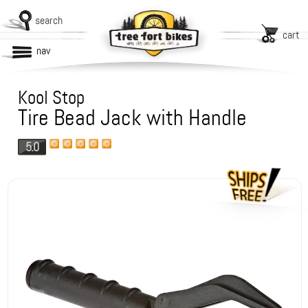
search
cart
nav
Kool Stop
Tire Bead Jack with Handle
5.0