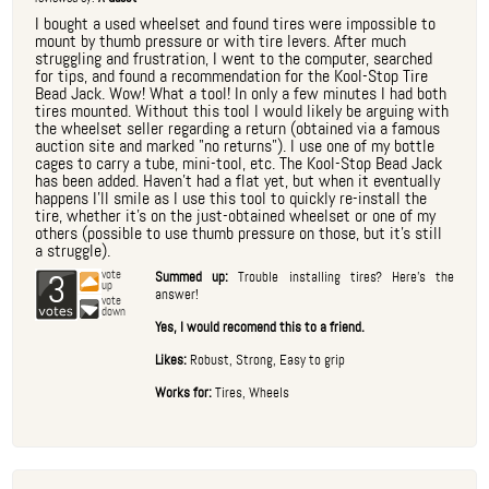
I bought a used wheelset and found tires were impossible to
mount by thumb pressure or with tire levers. After much
struggling and frustration, I went to the computer, searched
for tips, and found a recommendation for the Kool-Stop Tire
Bead Jack. Wow! What a tool! In only a few minutes I had both
tires mounted. Without this tool I would likely be arguing with
the wheelset seller regarding a return (obtained via a famous
auction site and marked "no returns"). I use one of my bottle
cages to carry a tube, mini-tool, etc. The Kool-Stop Bead Jack
has been added. Haven't had a flat yet, but when it eventually
happens I'll smile as I use this tool to quickly re-install the
tire, whether it's on the just-obtained wheelset or one of my
others (possible to use thumb pressure on those, but it's still
a struggle).
3
vote
Summed up:
Trouble installing tires? Here's the
up
answer!
vote
down
Yes, I would recomend this to a friend.
Likes:
Robust, Strong, Easy to grip
Works for:
Tires, Wheels