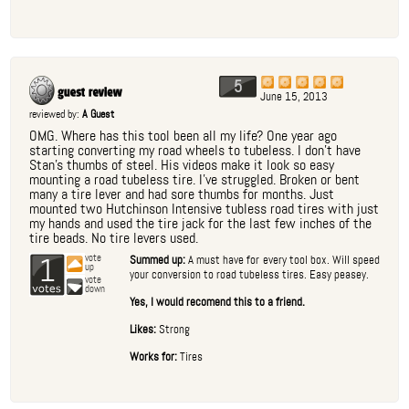
5
June 15, 2013
reviewed by:
A Guest
OMG. Where has this tool been all my life? One year ago
starting converting my road wheels to tubeless. I don't have
Stan's thumbs of steel. His videos make it look so easy
mounting a road tubeless tire. I've struggled. Broken or bent
many a tire lever and had sore thumbs for months. Just
mounted two Hutchinson Intensive tubless road tires with just
my hands and used the tire jack for the last few inches of the
tire beads. No tire levers used.
1
vote
Summed up:
A must have for every tool box. Will speed
up
your conversion to road tubeless tires. Easy peasey.
vote
down
Yes, I would recomend this to a friend.
Likes:
Strong
Works for:
Tires