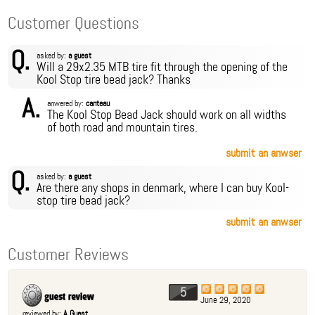
Customer Questions
Q.
asked by:
a guest
Will a 29x2.35 MTB tire fit through the opening of the
Kool Stop tire bead jack? Thanks
A.
anwered by:
canteau
The Kool Stop Bead Jack should work on all widths
of both road and mountain tires.
submit an anwser
Q.
asked by:
a guest
Are there any shops in denmark, where I can buy Kool-
stop tire bead jack?
submit an anwser
Customer Reviews
5
June 29, 2020
reviewed by:
A Guest