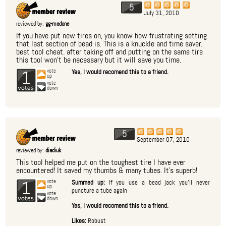
5
July 31, 2010
reviewed by:
gg-madone
If you have put new tires on, you know how frustrating setting
that last section of bead is. This is a knuckle and time saver.
best tool cheat. after taking off and putting on the same tire
this tool won't be necessary but it will save you time.
1
vote
Yes, I would recomend this to a friend.
up
vote
down
5
September 07, 2010
reviewed by:
diadiuk
This tool helped me put on the toughest tire I have ever
encountered! It saved my thumbs & many tubes. It's superb!
1
vote
Summed up:
If you use a bead jack you'll never
up
puncture a tube again
vote
down
Yes, I would recomend this to a friend.
Likes:
Robust