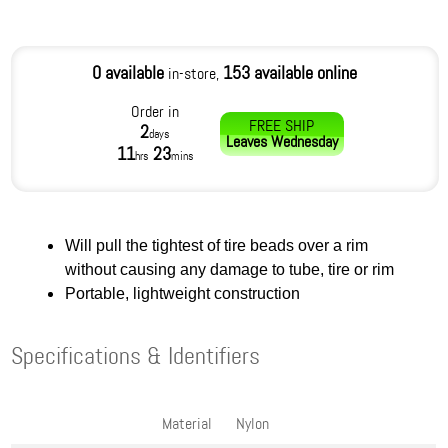
0 available
153 available online
in-store,
Order in
FREE SHIP
2
days
Leaves
Wednesday
11
23
hrs
mins
Will pull the tightest of tire beads over a rim
without causing any damage to tube, tire or rim
Portable, lightweight construction
Specifications & Identifiers
Material
Nylon